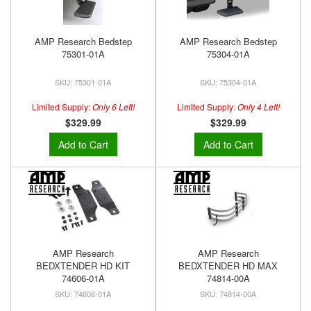
AMP Research Bedstep
AMP Research Bedstep
75301-01A
75304-01A
75301-01A
75304-01A
Limited Supply:
Only 6 Left!
Limited Supply:
Only 4 Left!
$329.99
$329.99
Add to Cart
Add to Cart
AMP Research
AMP Research
BEDXTENDER HD KIT
BEDXTENDER HD MAX
74606-01A
74814-00A
74606-01A
74814-00A