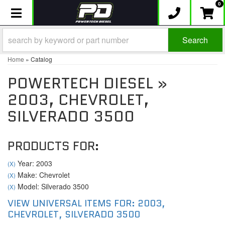
0
Toggle navigation
Search
Home
»
Catalog
POWERTECH DIESEL
»
2003,
CHEVROLET,
SILVERADO 3500
PRODUCTS FOR:
Year: 2003
(X)
Make: Chevrolet
(X)
Model: Silverado 3500
(X)
VIEW UNIVERSAL ITEMS FOR:
2003
,
CHEVROLET
,
SILVERADO 3500