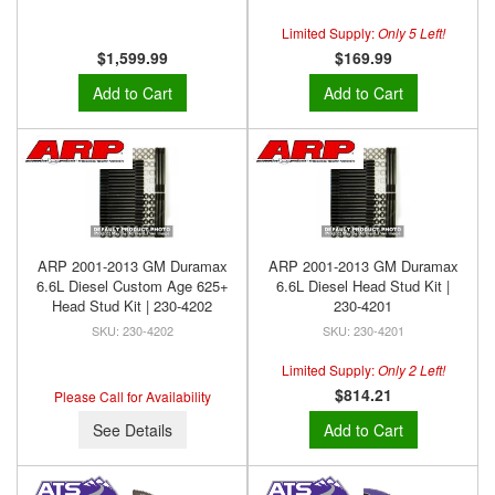
Limited Supply:
Only 5 Left!
$1,599.99
$169.99
Add to Cart
Add to Cart
ARP 2001-2013 GM Duramax
ARP 2001-2013 GM Duramax
6.6L Diesel Custom Age 625+
6.6L Diesel Head Stud Kit |
Head Stud Kit | 230-4202
230-4201
230-4202
230-4201
Limited Supply:
Only 2 Left!
$814.21
Please Call for Availability
See Details
Add to Cart