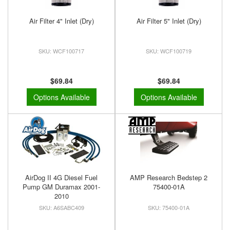
Air Filter 4" Inlet (Dry)
Air Filter 5" Inlet (Dry)
WCF100717
WCF100719
$69.84
$69.84
Options Available
Options Available
AirDog II 4G Diesel Fuel
AMP Research Bedstep 2
Pump GM Duramax 2001-
75400-01A
2010
A6SABC409
75400-01A