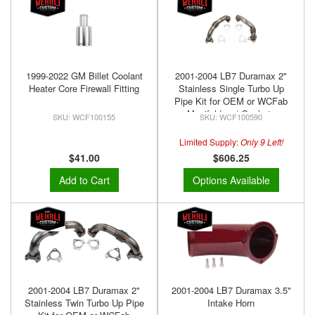
1999-2022 GM Billet Coolant
2001-2004 LB7 Duramax 2"
Heater Core Firewall Fitting
Stainless Single Turbo Up
Pipe Kit for OEM or WCFab
Manifolds w/ Gaskets
WCF100155
WCF100590
Limited Supply:
Only 9 Left!
$41.00
$606.25
Add to Cart
Options Available
2001-2004 LB7 Duramax 2"
2001-2004 LB7 Duramax 3.5"
Stainless Twin Turbo Up Pipe
Intake Horn