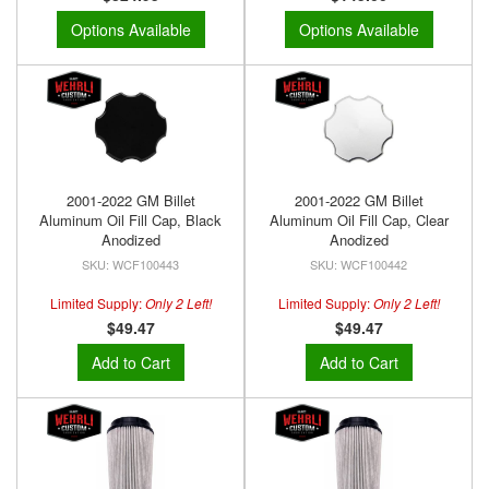
Options Available
Options Available
2001-2022 GM Billet
2001-2022 GM Billet
Aluminum Oil Fill Cap, Black
Aluminum Oil Fill Cap, Clear
Anodized
Anodized
WCF100443
WCF100442
Limited Supply:
Only 2 Left!
Limited Supply:
Only 2 Left!
$49.47
$49.47
Add to Cart
Add to Cart