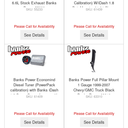
6.6L Stock Exhaust Banks
Calibration) W/iDash 1.8
Power 55233
DataMonster 01-04 Chevy
55233
61439
6.6L LB7 Banks Power 61439
Please Call for Availability
Please Call for Availability
See Details
See Details
Banks Power Economind
Banks Power Full Pillar Mount
Diesel Tuner (PowerPack
1 Gauge 1999-2007
calibration) with Banks iDash
Chevy/GMC Truck Black
1.8 Super Gauge for use with
Banks Power 63310
61409
63310
2001-2004 Chevy 6.6L, LB7
Banks Power 61409
Please Call for Availability
Please Call for Availability
See Details
See Details