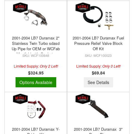
2001-2004 LB7 Duramax 2"
2001-2004 LB7 Duramax Fuel
Stainless Twin Turbo sdasd
Pressure Relief Valve Block
Up Pipe for OEM or WCFab
Off Kit
Manifold with Gaskets
WCF100648
WCF100023
Limited Supply:
Only 2 Left!
Limited Supply:
Only 0 Left!
$324.95
$69.84
Options Available
See Details
2001-2004 LB7 Duramax Y-
2001-2004 LB7 Duramax 3"