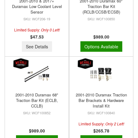
2001-2010 & 2017+
2001-2010 Duramax 60"
Duramax Low Coolant Level
Traction Bar Kit
Sensor
(RCLB/CCSB/ECSB)
WCF206-19
WCF100850
Limited Supply:
Only 0 Left!
$47.53
$989.00
See Details
Options Available
2001-2010 Duramax 68"
2001-2010 Duramax Traction
Traction Bar Kit (ECLB,
Bar Brackets & Hardware
CCLB)
Install Kit
WCF100852
WCF100840
Limited Supply:
Only 2 Left!
$989.00
$265.78