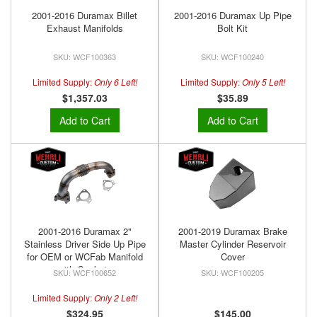
2001-2016 Duramax Billet
2001-2016 Duramax Up Pipe
Exhaust Manifolds
Bolt Kit
WCF100363
WCF100240
Limited Supply:
Only 6 Left!
Limited Supply:
Only 5 Left!
$1,357.03
$35.89
Add to Cart
Add to Cart
2001-2016 Duramax 2"
2001-2019 Duramax Brake
Stainless Driver Side Up Pipe
Master Cylinder Reservoir
for OEM or WCFab Manifold
Cover
with Gaskets
WCF100652
WCF100205
Limited Supply:
Only 2 Left!
$324.95
$145.00