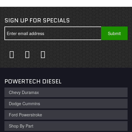
SIGN UP FOR SPECIALS
POWERTECH DIESEL
Chevy Duramax
Dodge Cummins
Ford Powerstroke
Shop By Part