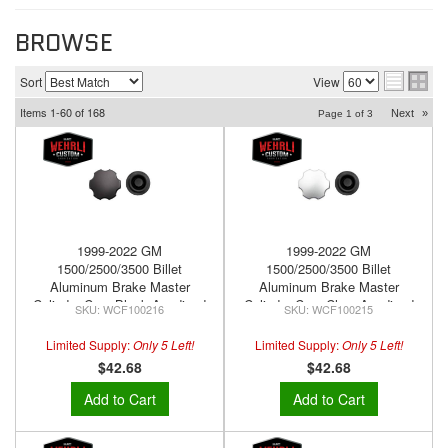
BROWSE
Sort
View
Items
1-
60
of
168
Next
»
Page
1
of
3
1999-2022 GM
1999-2022 GM
1500/2500/3500 Billet
1500/2500/3500 Billet
Aluminum Brake Master
Aluminum Brake Master
Cylinder Cap, Black Anodized
Cylinder Cap, Clear Anodized
WCF100216
WCF100215
Limited Supply:
Only 5 Left!
Limited Supply:
Only 5 Left!
$42.68
$42.68
Add to Cart
Add to Cart