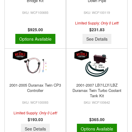
Bridge Kit
Down Pipe
WCF100693
WCF100119
Limited Supply:
Only 0 Left!
$925.00
$231.83
Options Available
See Details
2001-2005 Duramax Twin CP3
2001-2007 LB7/LLY/LBZ
Controller
Duramax Twin Turbo Coolant
Tank Kit
WCF100093
WCF100642
Limited Supply:
Only 0 Left!
$193.03
$365.00
See Details
Options Available