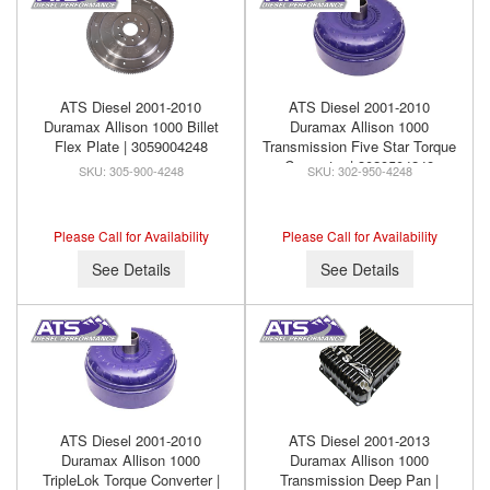
ATS Diesel 2001-2010
ATS Diesel 2001-2010
Duramax Allison 1000 Billet
Duramax Allison 1000
Flex Plate | 3059004248
Transmission Five Star Torque
Converter | 3029504248
305-900-4248
302-950-4248
Please Call for Availability
Please Call for Availability
See Details
See Details
ATS Diesel 2001-2010
ATS Diesel 2001-2013
Duramax Allison 1000
Duramax Allison 1000
TripleLok Torque Converter |
Transmission Deep Pan |