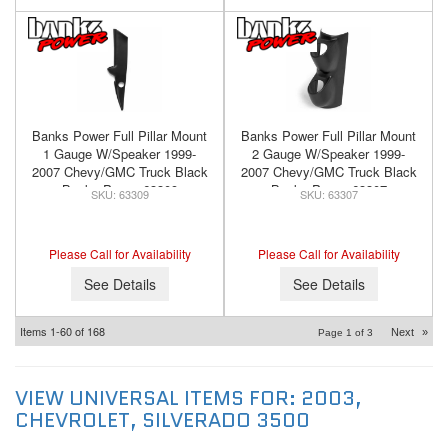
Banks Power Full Pillar Mount
Banks Power Full Pillar Mount
1 Gauge W/Speaker 1999-
2 Gauge W/Speaker 1999-
2007 Chevy/GMC Truck Black
2007 Chevy/GMC Truck Black
Banks Power 63309
Banks Power 63307
63309
63307
Please Call for Availability
Please Call for Availability
See Details
See Details
Items
1-
60
of
168
Next
»
Page
1
of
3
VIEW UNIVERSAL ITEMS FOR:
2003
,
CHEVROLET
,
SILVERADO 3500