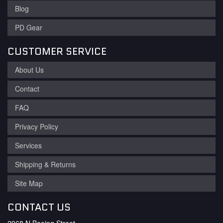
Blog
PD Gear
CUSTOMER SERVICE
About Us
Contact
FAQ
Privacy Policy
Services
Shipping & Returns
Site Map
CONTACT US