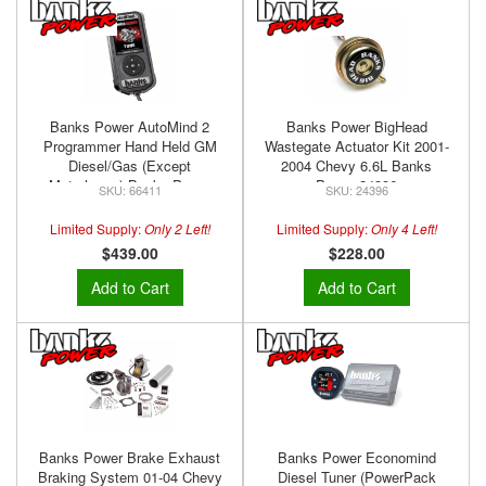
Banks Power AutoMind 2
Banks Power BigHead
Programmer Hand Held GM
Wastegate Actuator Kit 2001-
Diesel/Gas (Except
2004 Chevy 6.6L Banks
Motorhome) Banks Power
Power 24396
66411
24396
66411
Limited Supply:
Only 2 Left!
Limited Supply:
Only 4 Left!
$439.00
$228.00
Add to Cart
Add to Cart
Banks Power Brake Exhaust
Banks Power Economind
Braking System 01-04 Chevy
Diesel Tuner (PowerPack