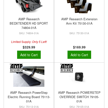
AMP Research
AMP Research Extension
BEDXTENDER HD SPORT
Arm Kit 75130-01A
74804-01A
74804-01A
75130-01A
Limited Supply:
Only 5 Left!
$329.99
$169.99
Add to Cart
Add to Cart
AMP Research PowerStep
AMP Research POWERSTEP
Electric Running Board 75113-
OVERRIDE SWITCH 79105-
01A
01A
75113-01A
79105-01A