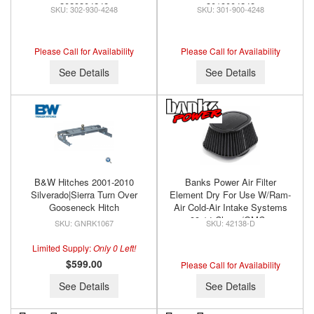
3029304248
3019004248
302-930-4248
301-900-4248
Please Call for Availability
Please Call for Availability
See Details
See Details
B&W Hitches 2001-2010
Banks Power Air Filter
Silverado|Sierra Turn Over
Element Dry For Use W/Ram-
Gooseneck Hitch
Air Cold-Air Intake Systems
99-14 Chevy/GMC -
GNRK1067
42138-D
Diesel/Gas Banks Power
42138-D
Limited Supply:
Only 0 Left!
$599.00
Please Call for Availability
See Details
See Details