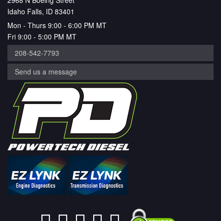
2968 N Boeing Street
Idaho Falls, ID 83401
Mon - Thurs 9:00 - 6:00 PM MT
Fri 9:00 - 5:00 PM MT
208-542-7793
Send us a message