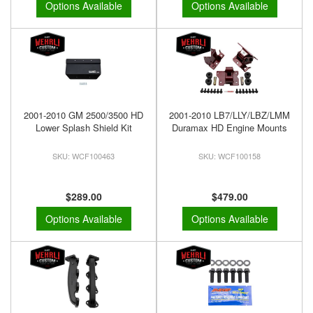
Options Available
Options Available
2001-2010 GM 2500/3500 HD
2001-2010 LB7/LLY/LBZ/LMM
Lower Splash Shield Kit
Duramax HD Engine Mounts
WCF100463
WCF100158
$289.00
$479.00
Options Available
Options Available