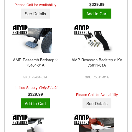
$329.99
Please Call for Availability
See Details
Add to Cart
AMP Research Bedstep 2
AMP Research Bedstep 2 Kit
75404-01A
75611-01A
75404-01A
75611-01A
Limited Supply:
Only 5 Left!
$329.99
Please Call for Availability
Add to Cart
See Details