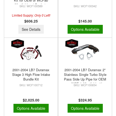
Kit for OEM or WCFab
Manifolds w/ Gaskets
WCF100589
WCF100342
Limited Supply:
Only 0 Left!
$606.25
$145.00
See Details
Options Available
2001-2004 LB7 Duramax
2001-2004 LB7 Duramax 2"
Stage 3 High Flow Intake
Stainless Single Turbo Style
Bundle Kit
Pass Side Up Pipe for OEM
or WCFab Manifold with
WCF100712
WCF100654
Gaskets
$2,025.00
$324.95
Options Available
Options Available