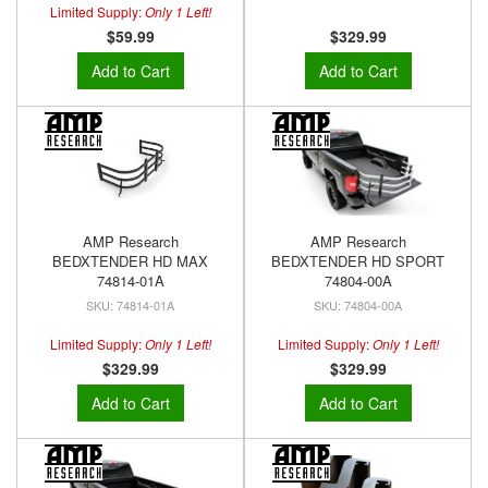
Limited Supply:
Only 1 Left!
$59.99
$329.99
Add to Cart
Add to Cart
AMP Research
AMP Research
BEDXTENDER HD MAX
BEDXTENDER HD SPORT
74814-01A
74804-00A
74814-01A
74804-00A
Limited Supply:
Only 1 Left!
Limited Supply:
Only 1 Left!
$329.99
$329.99
Add to Cart
Add to Cart