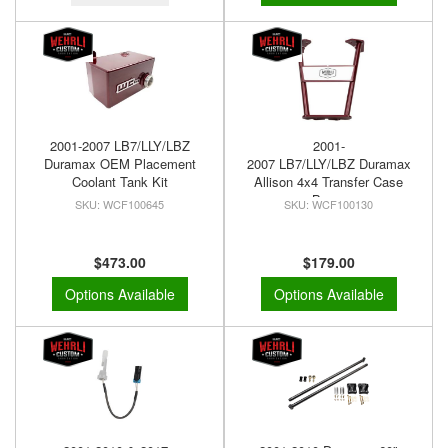
2001-2007 LB7/LLY/LBZ
2001-
Duramax OEM Placement
2007 LB7/LLY/LBZ Duramax
Coolant Tank Kit
Allison 4x4 Transfer Case
Brace
WCF100645
WCF100130
$473.00
$179.00
Options Available
Options Available