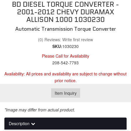
BD DIESEL TORQUE CONVERTER -
2001-2012 CHEVY DURAMAX
ALLISON 1000 1030230
Automatic Transmission Torque Converter
(0) Reviews: Write first review
SKU:
1030230
Please Call for Availability
208-542-7793
Availability:
All prices and availability are subject to change without
prior notice.
Item Inquiry
*Image may differ from actual product.
Description