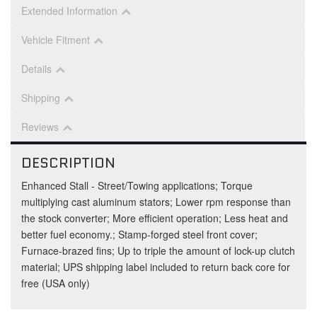
Extended Information
Vehicle Fitment
Details
Shipping
Reviews
DESCRIPTION
Enhanced Stall - Street/Towing applications; Torque
multiplying cast aluminum stators; Lower rpm response than
the stock converter; More efficient operation; Less heat and
better fuel economy.; Stamp-forged steel front cover;
Furnace-brazed fins; Up to triple the amount of lock-up clutch
material; UPS shipping label included to return back core for
free (USA only)