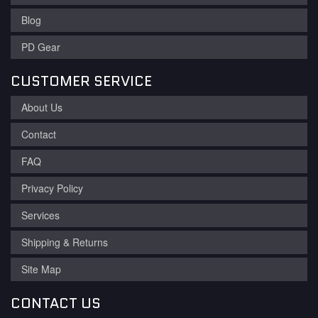
Blog
PD Gear
CUSTOMER SERVICE
About Us
Contact
FAQ
Privacy Policy
Services
Shipping & Returns
Site Map
CONTACT US