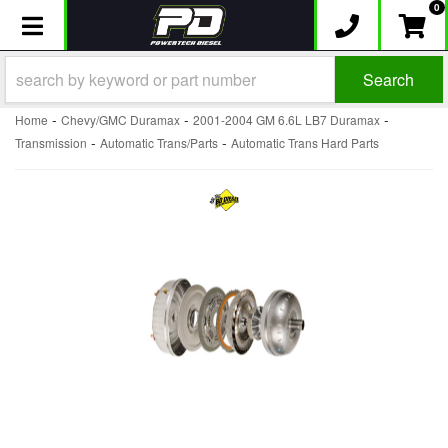
0
Toggle navigation
Search
-
-
-
Home
Chevy/GMC Duramax
2001-2004 GM 6.6L LB7 Duramax
-
-
Transmission
Automatic Trans/Parts
Automatic Trans Hard Parts