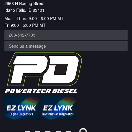
2968 N Boeing Street
Idaho Falls, ID 83401
Mon - Thurs 9:00 - 6:00 PM MT
Fri 9:00 - 5:00 PM MT
208-542-7793
Send us a message