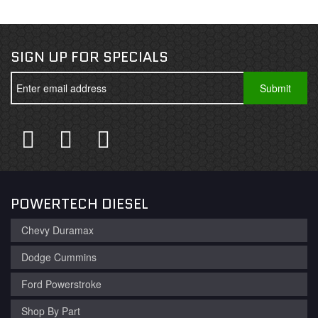
SIGN UP FOR SPECIALS
POWERTECH DIESEL
Chevy Duramax
Dodge Cummins
Ford Powerstroke
Shop By Part