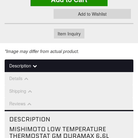
Add to Wishlist
Item Inquiry
*Image may differ from actual product.
Description
Details
Shipping
Reviews
DESCRIPTION
MISHIMOTO LOW TEMPERATURE
THERMOSTAT GM DURAMAX 6.6L