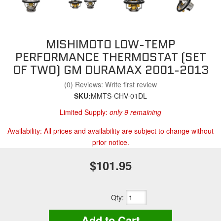
MISHIMOTO LOW-TEMP
PERFORMANCE THERMOSTAT (SET
OF TWO) GM DURAMAX 2001-2013
(0) Reviews: Write first review
SKU:
MMTS-CHV-01DL
Limited Supply:
only 9 remaining
Availability:
All prices and availability are subject to change without
prior notice.
$101.95
Qty
:
Add to Cart