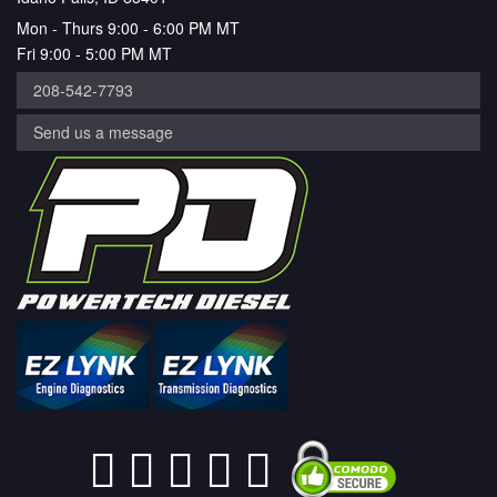
Mon - Thurs 9:00 - 6:00 PM MT
Fri 9:00 - 5:00 PM MT
208-542-7793
Send us a message