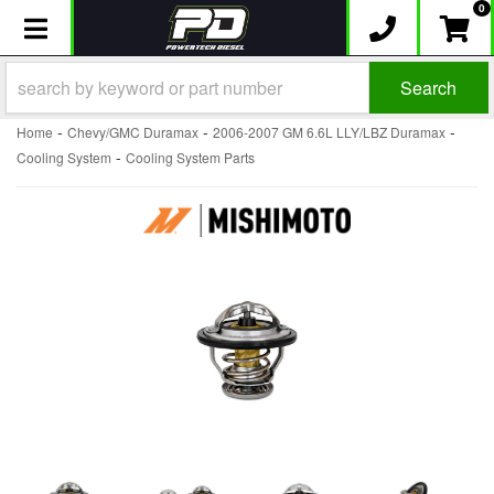
0
Toggle navigation
Search
-
-
-
Home
Chevy/GMC Duramax
2006-2007 GM 6.6L LLY/LBZ Duramax
-
Cooling System
Cooling System Parts