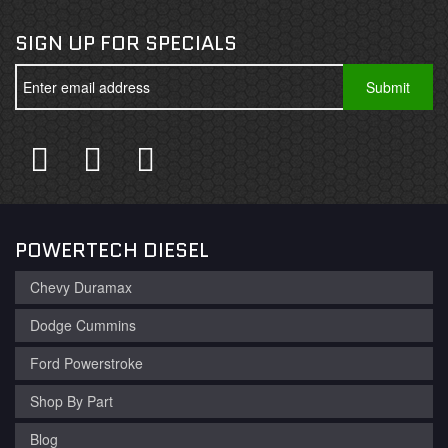
SIGN UP FOR SPECIALS
POWERTECH DIESEL
Chevy Duramax
Dodge Cummins
Ford Powerstroke
Shop By Part
Blog