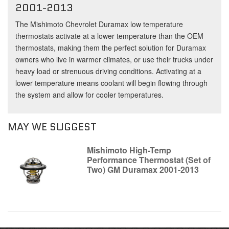
2001-2013
The Mishimoto Chevrolet Duramax low temperature
thermostats activate at a lower temperature than the OEM
thermostats, making them the perfect solution for Duramax
owners who live in warmer climates, or use their trucks under
heavy load or strenuous driving conditions. Activating at a
lower temperature means coolant will begin flowing through
the system and allow for cooler temperatures.
MAY WE SUGGEST
Mishimoto High-Temp
Performance Thermostat (Set of
Two) GM Duramax 2001-2013