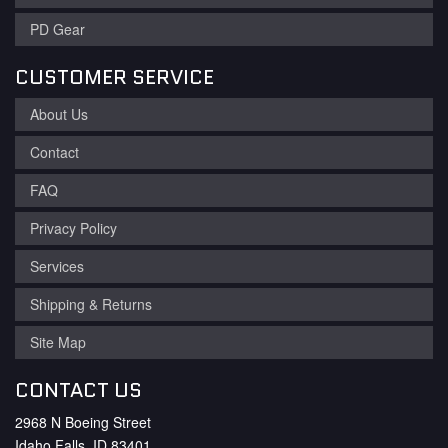
PD Gear
CUSTOMER SERVICE
About Us
Contact
FAQ
Privacy Policy
Services
Shipping & Returns
Site Map
CONTACT US
2968 N Boeing Street
Idaho Falls, ID 83401