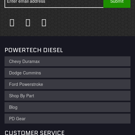
POWERTECH DIESEL
Chevy Duramax
Dodge Cummins
Ford Powerstroke
Shop By Part
Blog
PD Gear
CUSTOMER SERVICE