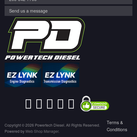
Send us a message
Terms &
Copyright © 2026 Powertech Diesel. All Rights Reserved.
Conditions
Powered by
Web Shop Manager
.