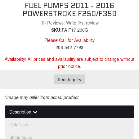
FUEL PUMPS 2011 - 2016
POWERSTROKE F250/F350
(0) Reviews: Write first review
SKU:
FA F17 200G
Please Call for Availability
208-542-7793
Availability:
All prices and availability are subject to change without
prior notice.
Item Inquiry
*Image may differ from actual product.
Description
Details
Shipping