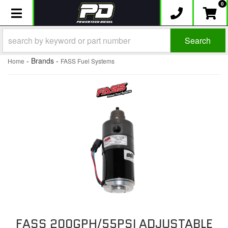
0
Toggle navigation
Search
- Brands -
Home
FASS Fuel Systems
FASS 200GPH/55PSI ADJUSTABLE