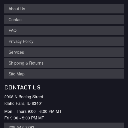
About Us
Contact
FAQ
Privacy Policy
Services
Shipping & Returns
Site Map
CONTACT US
2968 N Boeing Street
Idaho Falls, ID 83401
Mon - Thurs 9:00 - 6:00 PM MT
Fri 9:00 - 5:00 PM MT
208-542-7793