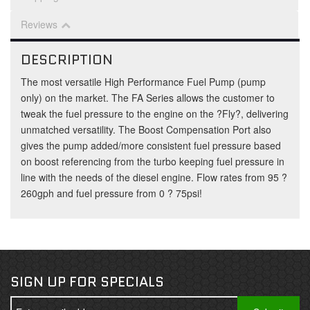
Reviews
DESCRIPTION
The most versatile High Performance Fuel Pump (pump
only) on the market. The FA Series allows the customer to
tweak the fuel pressure to the engine on the ?Fly?, delivering
unmatched versatility. The Boost Compensation Port also
gives the pump added/more consistent fuel pressure based
on boost referencing from the turbo keeping fuel pressure in
line with the needs of the diesel engine. Flow rates from 95 ?
260gph and fuel pressure from 0 ? 75psi!
SIGN UP FOR SPECIALS