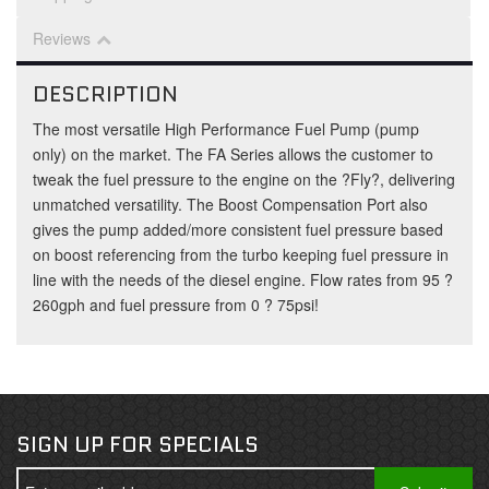
Reviews
DESCRIPTION
The most versatile High Performance Fuel Pump (pump
only) on the market. The FA Series allows the customer to
tweak the fuel pressure to the engine on the ?Fly?, delivering
unmatched versatility. The Boost Compensation Port also
gives the pump added/more consistent fuel pressure based
on boost referencing from the turbo keeping fuel pressure in
line with the needs of the diesel engine. Flow rates from 95 ?
260gph and fuel pressure from 0 ? 75psi!
SIGN UP FOR SPECIALS