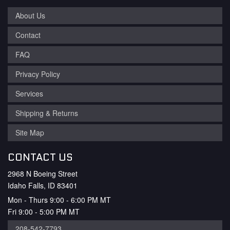
About Us
Contact
FAQ
Privacy Policy
Services
Shipping & Returns
Site Map
CONTACT US
2968 N Boeing Street
Idaho Falls, ID 83401
Mon - Thurs 9:00 - 6:00 PM MT
Fri 9:00 - 5:00 PM MT
208-542-7793