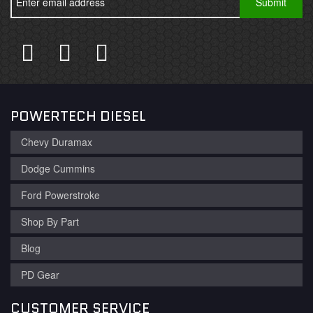
POWERTECH DIESEL
Chevy Duramax
Dodge Cummins
Ford Powerstroke
Shop By Part
Blog
PD Gear
CUSTOMER SERVICE