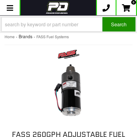
0
Toggle navigation
Search
- Brands -
Home
FASS Fuel Systems
FASS 260GPH ADJUSTABLE FUEL