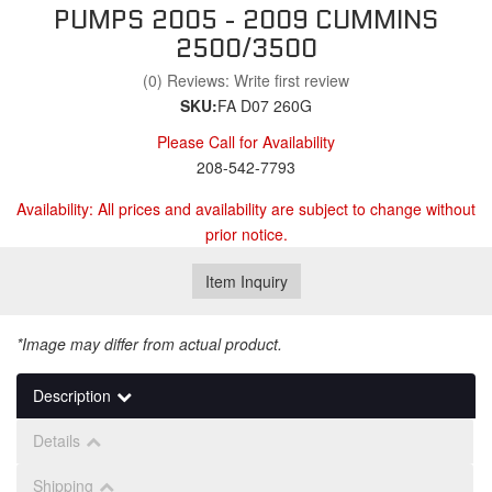
PUMPS 2005 - 2009 CUMMINS
2500/3500
(0) Reviews: Write first review
SKU:
FA D07 260G
Please Call for Availability
208-542-7793
Availability:
All prices and availability are subject to change without
prior notice.
Item Inquiry
*Image may differ from actual product.
Description
Details
Shipping