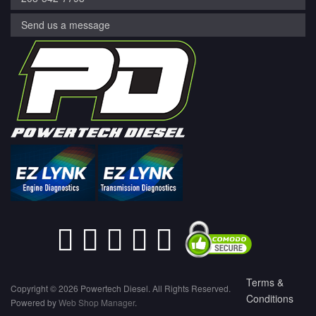
Send us a message
Terms &
Copyright © 2026 Powertech Diesel. All Rights Reserved.
Conditions
Powered by
Web Shop Manager
.