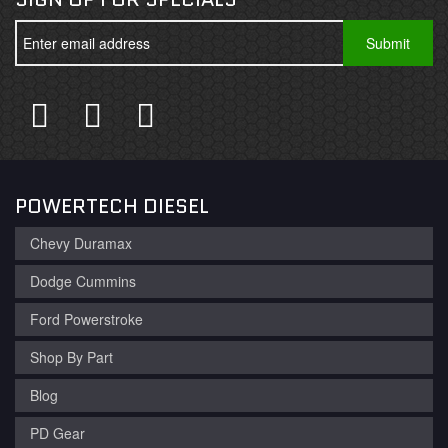
POWERTECH DIESEL
Chevy Duramax
Dodge Cummins
Ford Powerstroke
Shop By Part
Blog
PD Gear