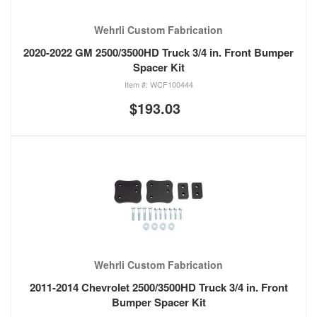
Wehrli Custom Fabrication
2020-2022 GM 2500/3500HD Truck 3/4 in. Front Bumper
Spacer Kit
WCF100444
$193.03
Wehrli Custom Fabrication
2011-2014 Chevrolet 2500/3500HD Truck 3/4 in. Front
Bumper Spacer Kit