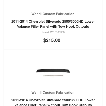
Wehrli Custom Fabrication
2011-2014 Chevrolet Silverado 2500/3500HD Lower
Valance Filler Panel with Tow Hook Cutouts
WCF100368
$215.00
Wehrli Custom Fabrication
2011-2014 Chevrolet Silverado 2500/3500HD Lower
Valance Filler Panel without Tow Hook Cutouts