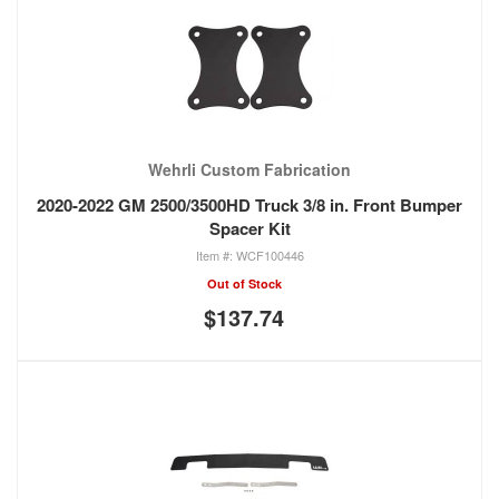
Wehrli Custom Fabrication
2020-2022 GM 2500/3500HD Truck 3/8 in. Front Bumper
Spacer Kit
WCF100446
Out of Stock
$137.74