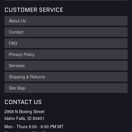
CUSTOMER SERVICE
About Us
Contact
FAQ
Privacy Policy
Services
Shipping & Returns
Site Map
CONTACT US
2968 N Boeing Street
Idaho Falls, ID 83401
Mon - Thurs 9:00 - 6:00 PM MT