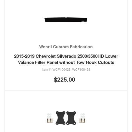
Wehrli Custom Fabrication
2015-2019 Chevrolet Silverado 2500/3500HD Lower
Valance Filler Panel without Tow Hook Cutouts
WCF100426, WCF100428
$225.00