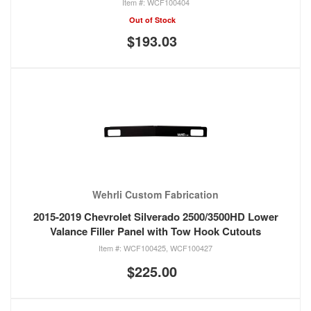
WCF100404
Out of Stock
$193.03
Wehrli Custom Fabrication
2015-2019 Chevrolet Silverado 2500/3500HD Lower
Valance Filler Panel with Tow Hook Cutouts
WCF100425, WCF100427
$225.00