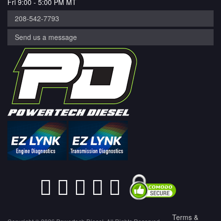
Fri 9:00 - 5:00 PM MT
208-542-7793
Send us a message
Terms &