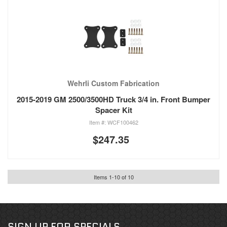
Wehrli Custom Fabrication
2015-2019 GM 2500/3500HD Truck 3/4 in. Front Bumper
Spacer Kit
WCF100462
$247.35
Items
1
-
10
of
10
SIGN UP FOR SPECIALS