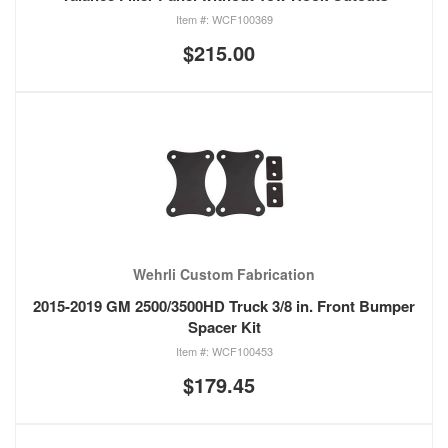
WCF100369
$215.00
Wehrli Custom Fabrication
2015-2019 GM 2500/3500HD Truck 3/8 in. Front Bumper
Spacer Kit
WCF100453
$179.45