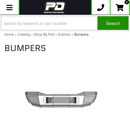
0
Toggle navigation
Search
Home
»
Catalog
»
Shop By Part
»
Exterior
»
Bumpers
BUMPERS