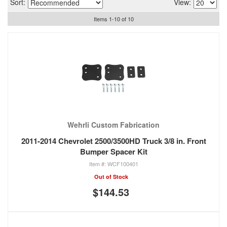
Sort:
View:
Items
1
-
10
of
10
Wehrli Custom Fabrication
2011-2014 Chevrolet 2500/3500HD Truck 3/8 in. Front
Bumper Spacer Kit
WCF100401
Out of Stock
$144.53