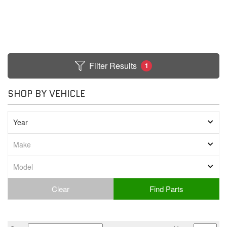
Filter Results
1
SHOP BY VEHICLE
Clear
Find Parts