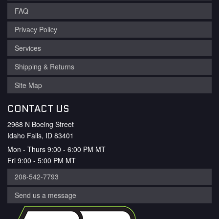
FAQ
Privacy Policy
Services
Shipping & Returns
Site Map
CONTACT US
2968 N Boeing Street
Idaho Falls, ID 83401
Mon - Thurs 9:00 - 6:00 PM MT
Fri 9:00 - 5:00 PM MT
208-542-7793
Send us a message