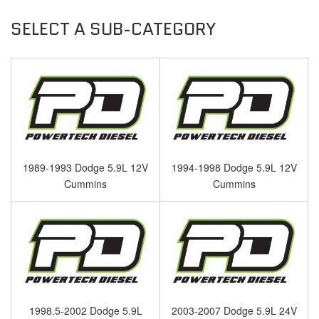
1989-1993 Dodge 5.9L 12V
1994-1998 Dodge 5.9L 12V
Cummins
Cummins
1998.5-2002 Dodge 5.9L
2003-2007 Dodge 5.9L 24V