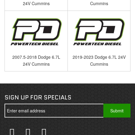
24V Cummins
Cummins
2007.5-2018 Dodge 6.7L
2019-2023 Dodge 6.7L 24V
24V Cummins
Cummins
SIGN UP FOR SPECIALS