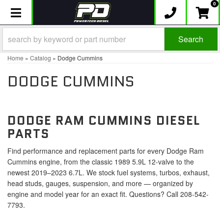
0
Toggle navigation
Search
Home
»
Catalog
»
Dodge Cummins
DODGE CUMMINS
DODGE RAM CUMMINS DIESEL
PARTS
Find performance and replacement parts for every Dodge Ram
Cummins engine, from the classic 1989 5.9L 12-valve to the
newest 2019–2023 6.7L. We stock fuel systems, turbos, exhaust,
head studs, gauges, suspension, and more — organized by
engine and model year for an exact fit. Questions? Call 208-542-
7793.