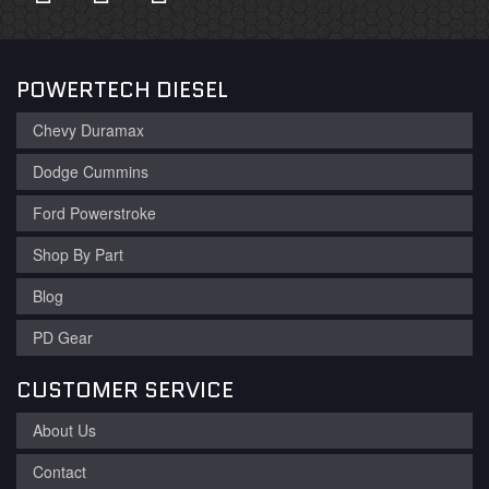
POWERTECH DIESEL
Chevy Duramax
Dodge Cummins
Ford Powerstroke
Shop By Part
Blog
PD Gear
CUSTOMER SERVICE
About Us
Contact