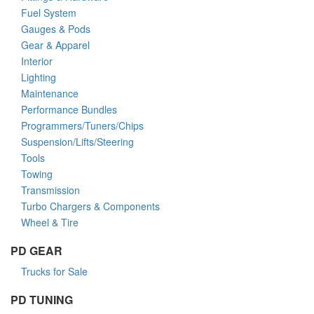
Fuel System
Gauges & Pods
Gear & Apparel
Interior
Lighting
Maintenance
Performance Bundles
Programmers/Tuners/Chips
Suspension/Lifts/Steering
Tools
Towing
Transmission
Turbo Chargers & Components
Wheel & Tire
PD GEAR
Trucks for Sale
PD TUNING