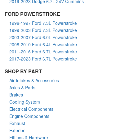
2019-2023 Dodge 6.7L 24V Cummins
FORD POWERSTROKE
1996-1997 Ford 7.3L Powerstroke
1999-2003 Ford 7.3L Powerstroke
2003-2007 Ford 6.0L Powerstroke
2008-2010 Ford 6.4L Powerstroke
2011-2016 Ford 6.7L Powerstroke
2017-2023 Ford 6.7L Powerstroke
SHOP BY PART
Air Intakes & Accessories
Axles & Parts
Brakes
Cooling System
Electrical Components
Engine Components
Exhaust
Exterior
Fittings & Hardware