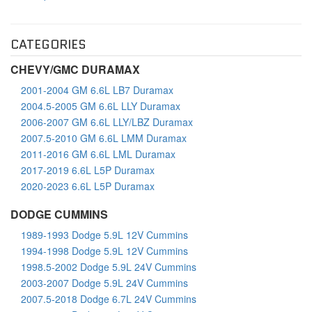
CATEGORIES
CHEVY/GMC DURAMAX
2001-2004 GM 6.6L LB7 Duramax
2004.5-2005 GM 6.6L LLY Duramax
2006-2007 GM 6.6L LLY/LBZ Duramax
2007.5-2010 GM 6.6L LMM Duramax
2011-2016 GM 6.6L LML Duramax
2017-2019 6.6L L5P Duramax
2020-2023 6.6L L5P Duramax
DODGE CUMMINS
1989-1993 Dodge 5.9L 12V Cummins
1994-1998 Dodge 5.9L 12V Cummins
1998.5-2002 Dodge 5.9L 24V Cummins
2003-2007 Dodge 5.9L 24V Cummins
2007.5-2018 Dodge 6.7L 24V Cummins