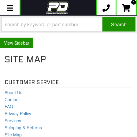
0
Toggle navigation
Search
Sidebar
SITE MAP
CUSTOMER SERVICE
About Us
Contact
FAQ
Privacy Policy
Services
Shipping & Returns
Site Map