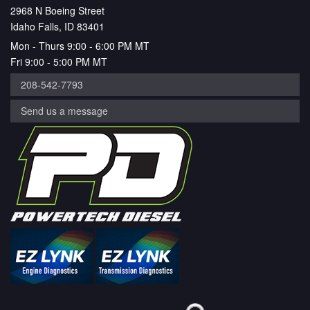
2968 N Boeing Street
Idaho Falls, ID 83401
Mon - Thurs 9:00 - 6:00 PM MT
Fri 9:00 - 5:00 PM MT
208-542-7793
Send us a message