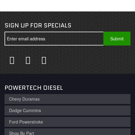
SIGN UP FOR SPECIALS
POWERTECH DIESEL
Chevy Duramax
Dodge Cummins
Ford Powerstroke
Shop By Part