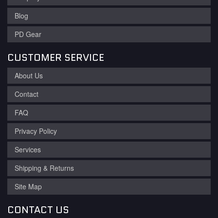
Blog
PD Gear
CUSTOMER SERVICE
About Us
Contact
FAQ
Privacy Policy
Services
Shipping & Returns
Site Map
CONTACT US