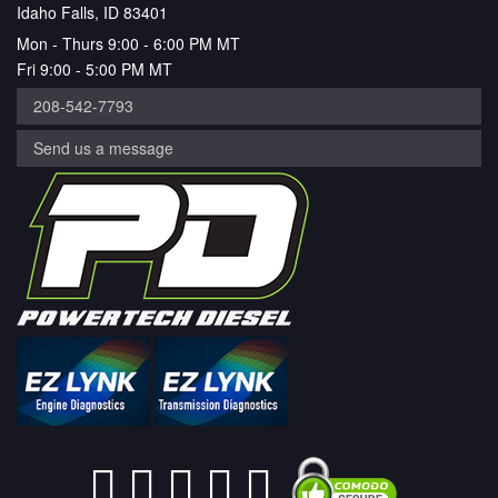
Idaho Falls, ID 83401
Mon - Thurs 9:00 - 6:00 PM MT
Fri 9:00 - 5:00 PM MT
208-542-7793
Send us a message