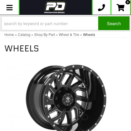
0
Toggle navigation
Search
Home
»
Catalog
»
Shop By Part
»
Wheel & Tire
»
Wheels
WHEELS