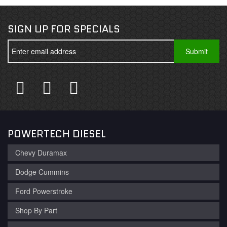
SIGN UP FOR SPECIALS
POWERTECH DIESEL
Chevy Duramax
Dodge Cummins
Ford Powerstroke
Shop By Part