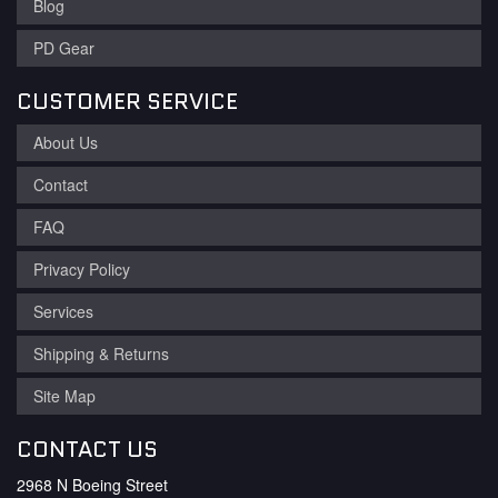
Blog
PD Gear
CUSTOMER SERVICE
About Us
Contact
FAQ
Privacy Policy
Services
Shipping & Returns
Site Map
CONTACT US
2968 N Boeing Street