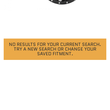
NO RESULTS FOR YOUR CURRENT SEARCH.
TRY A NEW SEARCH OR CHANGE YOUR
SAVED FITMENT.