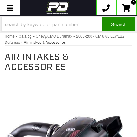
0
Toggle navigation
Search
Home
»
Catalog
»
Chevy/GMC Duramax
»
2006-2007 GM 6.6L LLY/LBZ
Duramax
»
Air Intakes & Accessories
AIR INTAKES &
ACCESSORIES