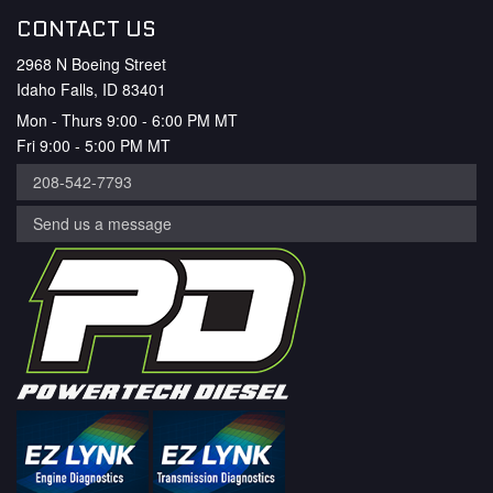
CONTACT US
2968 N Boeing Street
Idaho Falls, ID 83401
Mon - Thurs 9:00 - 6:00 PM MT
Fri 9:00 - 5:00 PM MT
208-542-7793
Send us a message