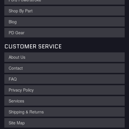
Shop By Part
Blog
PD Gear
CUSTOMER SERVICE
About Us
Contact
FAQ
Privacy Policy
Services
Shipping & Returns
Site Map