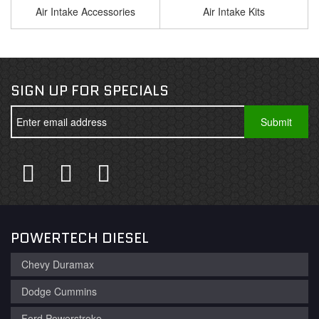
Air Intake Accessories
Air Intake Kits
SIGN UP FOR SPECIALS
POWERTECH DIESEL
Chevy Duramax
Dodge Cummins
Ford Powerstroke