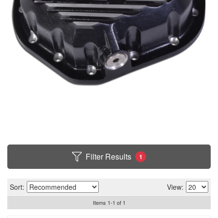
Filter Results
1
Sort:
View:
Items
1
-
1
of
1