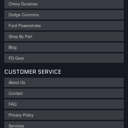
Chevy Duramax
Dodge Cummins
Ford Powerstroke
Shop By Part
Blog
PD Gear
CUSTOMER SERVICE
About Us
Contact
FAQ
Privacy Policy
Services