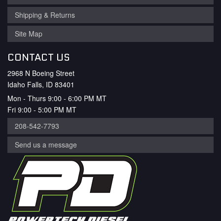
Shipping & Returns
Site Map
CONTACT US
2968 N Boeing Street
Idaho Falls, ID 83401
Mon - Thurs 9:00 - 6:00 PM MT
Fri 9:00 - 5:00 PM MT
208-542-7793
Send us a message