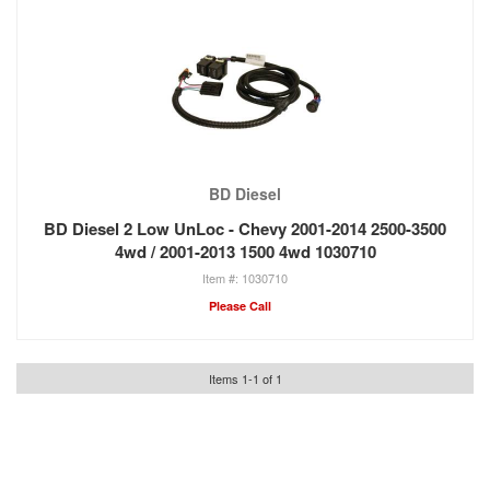
BD Diesel
BD Diesel 2 Low UnLoc - Chevy 2001-2014 2500-3500
4wd / 2001-2013 1500 4wd 1030710
1030710
Please Call
Items
1
-
1
of
1