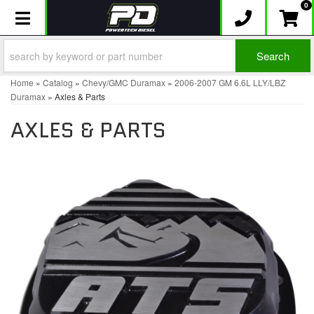
0
Toggle navigation
Search
Home
»
Catalog
»
Chevy/GMC Duramax
»
2006-2007 GM 6.6L LLY/LBZ
Duramax
»
Axles & Parts
AXLES & PARTS