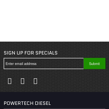
SIGN UP FOR SPECIALS
POWERTECH DIESEL