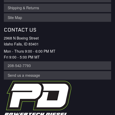
Shipping & Returns
Site Map
CONTACT US
2968 N Boeing Street
Idaho Falls, ID 83401
Mon - Thurs 9:00 - 6:00 PM MT
Fri 9:00 - 5:00 PM MT
208-542-7793
Send us a message