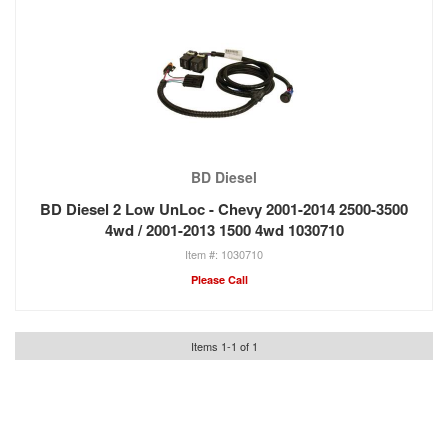
BD Diesel
BD Diesel 2 Low UnLoc - Chevy 2001-2014 2500-3500
4wd / 2001-2013 1500 4wd 1030710
1030710
Please Call
Items
1
-
1
of
1