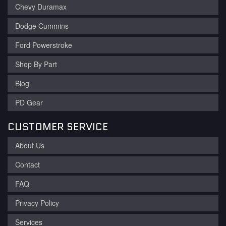
Chevy Duramax
Dodge Cummins
Ford Powerstroke
Shop By Part
Blog
PD Gear
CUSTOMER SERVICE
About Us
Contact
FAQ
Privacy Policy
Services