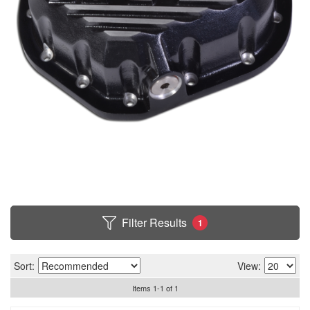
Filter Results
1
Sort:
View:
Items
1
-
1
of
1