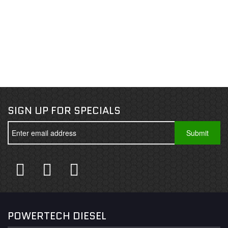
SIGN UP FOR SPECIALS
POWERTECH DIESEL