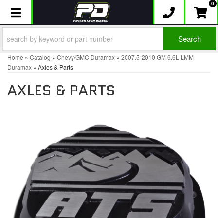
0
Toggle navigation
Search
Home
»
Catalog
»
Chevy/GMC Duramax
»
2007.5-2010 GM 6.6L LMM
Duramax
»
Axles & Parts
AXLES & PARTS