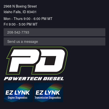
2968 N Boeing Street
Idaho Falls, ID 83401
Mon - Thurs 9:00 - 6:00 PM MT
Fri 9:00 - 5:00 PM MT
208-542-7793
Send us a message