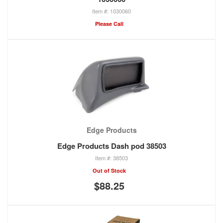
1030060
Please Call
Edge Products
Edge Products Dash pod 38503
38503
Out of Stock
$88.25