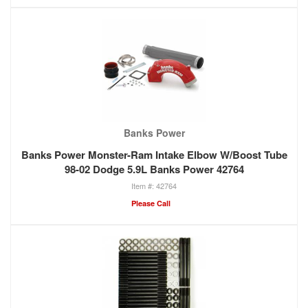
Banks Power
Banks Power Monster-Ram Intake Elbow W/Boost Tube
98-02 Dodge 5.9L Banks Power 42764
42764
Please Call