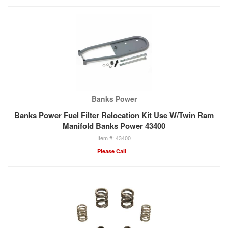
Banks Power
Banks Power Fuel Filter Relocation Kit Use W/Twin Ram
Manifold Banks Power 43400
43400
Please Call