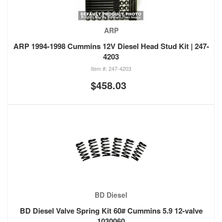
ARP
ARP 1994-1998 Cummins 12V Diesel Head Stud Kit | 247-
4203
247-4203
$458.03
BD Diesel
BD Diesel Valve Spring Kit 60# Cummins 5.9 12-valve
1030060