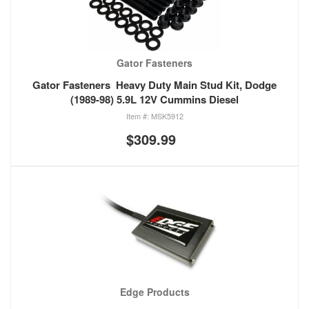
Gator Fasteners
Gator Fasteners Heavy Duty Main Stud Kit, Dodge
(1989-98) 5.9L 12V Cummins Diesel
MSK5912
$309.99
Edge Products