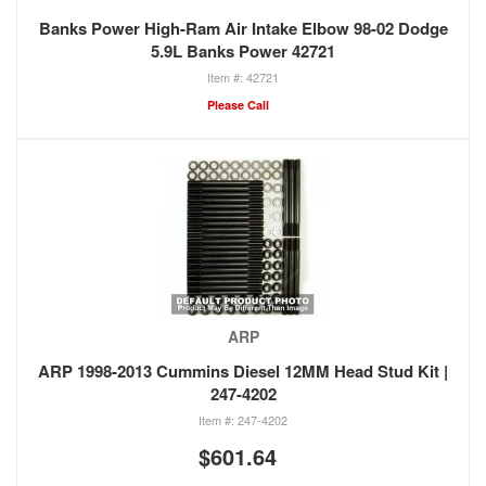
Banks Power High-Ram Air Intake Elbow 98-02 Dodge
5.9L Banks Power 42721
42721
Please Call
ARP
ARP 1998-2013 Cummins Diesel 12MM Head Stud Kit |
247-4202
247-4202
$601.64