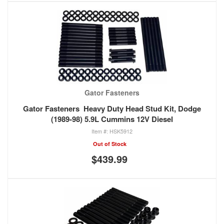
Gator Fasteners
Gator Fasteners Heavy Duty Head Stud Kit, Dodge
(1989-98) 5.9L Cummins 12V Diesel
HSK5912
Out of Stock
$439.99