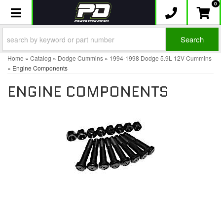
0
Toggle navigation
Search
Home
»
Catalog
»
Dodge Cummins
»
1994-1998 Dodge 5.9L 12V Cummins
»
Engine Components
ENGINE COMPONENTS