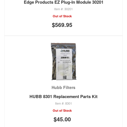
Edge Products EZ Plug-In Module 30201
30201
Out of Stock
$569.95
Hubb Filters
HUBB 8301 Replacement Parts Kit
8301
Out of Stock
$45.00