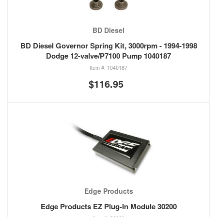
BD Diesel
BD Diesel Governor Spring Kit, 3000rpm - 1994-1998
Dodge 12-valve/P7100 Pump 1040187
1040187
$116.95
Edge Products
Edge Products EZ Plug-In Module 30200