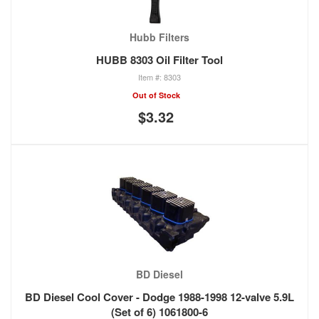
Hubb Filters
HUBB 8303 Oil Filter Tool
8303
Out of Stock
$3.32
BD Diesel
BD Diesel Cool Cover - Dodge 1988-1998 12-valve 5.9L
(Set of 6) 1061800-6