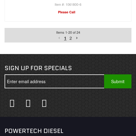
1061800-6
Please Call
Items
1
-
20
of
24
1
2
SIGN UP FOR SPECIALS
POWERTECH DIESEL