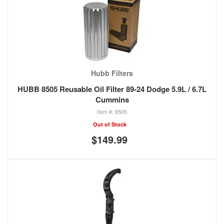
Hubb Filters
HUBB 8505 Reusable Oil Filter 89-24 Dodge 5.9L / 6.7L
Cummins
8505
Out of Stock
$149.99