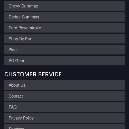
Chevy Duramax
Dodge Cummins
Ford Powerstroke
Shop By Part
Blog
PD Gear
CUSTOMER SERVICE
About Us
Contact
FAQ
Privacy Policy
Services