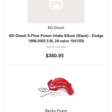
BD Diesel
BD Diesel X-Flow Power Intake Elbow (Black) - Dodge
1998-2002 5.9L 24-valve 1041550
1041550
$380.95
Banks Power