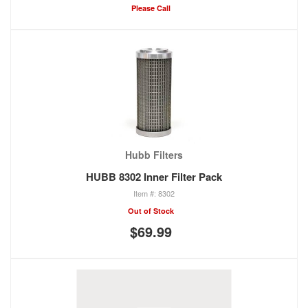
Please Call
Hubb Filters
HUBB 8302 Inner Filter Pack
8302
Out of Stock
$69.99