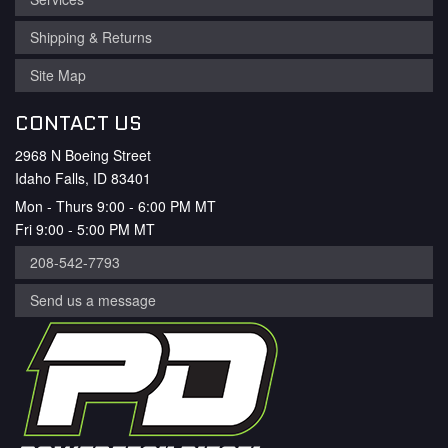
Shipping & Returns
Site Map
CONTACT US
2968 N Boeing Street
Idaho Falls, ID 83401
Mon - Thurs 9:00 - 6:00 PM MT
Fri 9:00 - 5:00 PM MT
208-542-7793
Send us a message