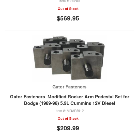
30200
Out of Stock
$569.95
Gator Fasteners
Gator Fasteners Modified Rocker Arm Pedestal Set for
Dodge (1989-98) 5.9L Cummins 12V Diesel
MRAP5912
Out of Stock
$209.99