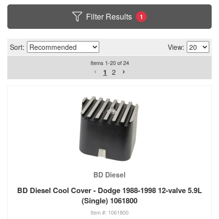
Filter Results
1
Sort:
View:
Items
1
-
20
of
24
1
2
BD Diesel
BD Diesel Cool Cover - Dodge 1988-1998 12-valve 5.9L
(Single) 1061800
1061800