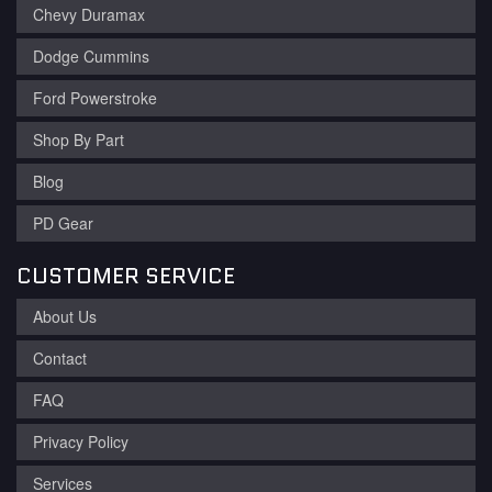
Chevy Duramax
Dodge Cummins
Ford Powerstroke
Shop By Part
Blog
PD Gear
CUSTOMER SERVICE
About Us
Contact
FAQ
Privacy Policy
Services