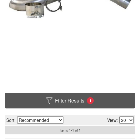
Filter Results
1
Sort:
View:
Items
1
-
1
of
1