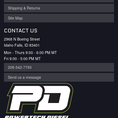
Shipping & Returns
Site Map
CONTACT US
2968 N Boeing Street
Idaho Falls, ID 83401
Mon - Thurs 9:00 - 6:00 PM MT
Fri 9:00 - 5:00 PM MT
208-542-7793
Send us a message