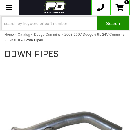
0
Toggle navigation
Search
Home
»
Catalog
»
Dodge Cummins
»
2003-2007 Dodge 5.9L 24V Cummins
»
Exhaust
»
Down Pipes
DOWN PIPES