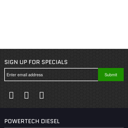
SIGN UP FOR SPECIALS
POWERTECH DIESEL