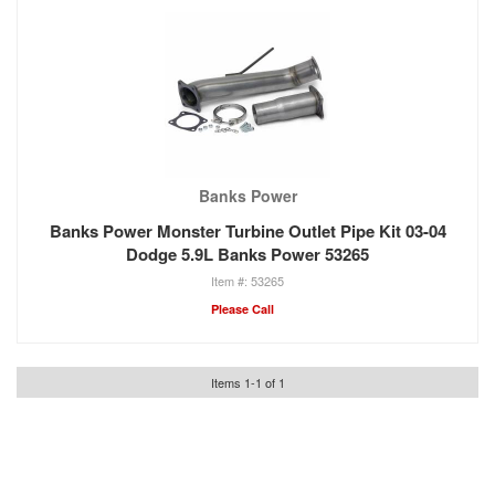
Banks Power
Banks Power Monster Turbine Outlet Pipe Kit 03-04
Dodge 5.9L Banks Power 53265
53265
Please Call
Items
1
-
1
of
1