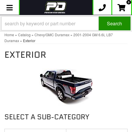
0
Toggle navigation
Search
Home
»
Catalog
»
Chevy/GMC Duramax
»
2001-2004 GM 6.6L LB7
Duramax
»
Exterior
EXTERIOR