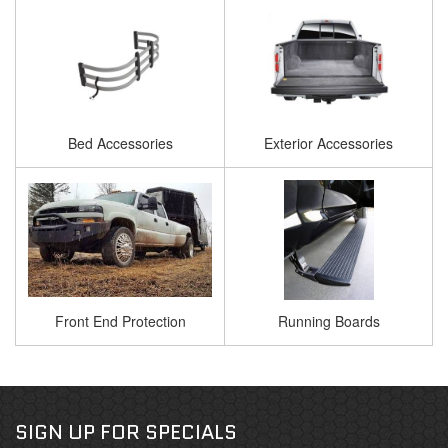
Bed Accessories
Exterior Accessories
Front End Protection
Running Boards
SIGN UP FOR SPECIALS