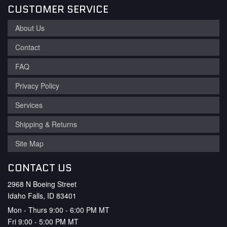
CUSTOMER SERVICE
About Us
Contact
FAQ
Privacy Policy
Services
Shipping & Returns
Site Map
CONTACT US
2968 N Boeing Street
Idaho Falls, ID 83401
Mon - Thurs 9:00 - 6:00 PM MT
Fri 9:00 - 5:00 PM MT