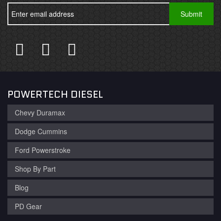
POWERTECH DIESEL
Chevy Duramax
Dodge Cummins
Ford Powerstroke
Shop By Part
Blog
PD Gear