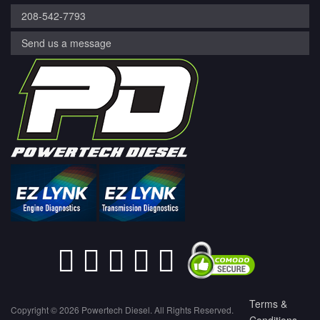
208-542-7793
Send us a message
Terms &
Copyright © 2026 Powertech Diesel. All Rights Reserved.