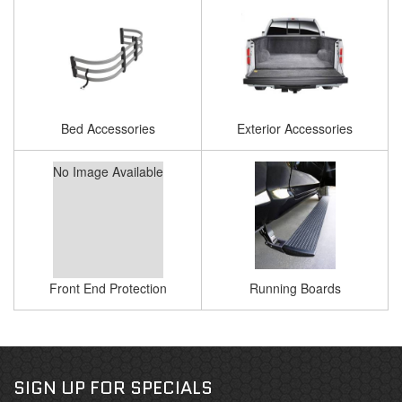
Bed Accessories
Exterior Accessories
No Image Available
Front End Protection
Running Boards
SIGN UP FOR SPECIALS