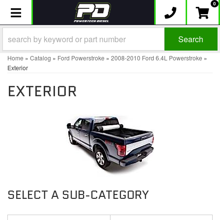
0
Toggle navigation
Search
Home
»
Catalog
»
Ford Powerstroke
»
2008-2010 Ford 6.4L Powerstroke
»
Exterior
EXTERIOR