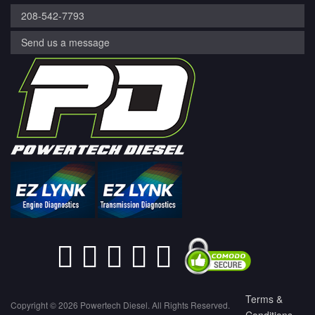
208-542-7793
Send us a message
Terms &
Copyright © 2026 Powertech Diesel. All Rights Reserved.