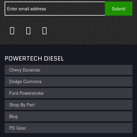
POWERTECH DIESEL
Chevy Duramax
Dodge Cummins
Ford Powerstroke
Shop By Part
Blog
PD Gear