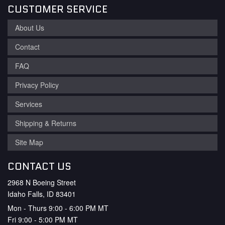
CUSTOMER SERVICE
About Us
Contact
FAQ
Privacy Policy
Services
Shipping & Returns
Site Map
CONTACT US
2968 N Boeing Street
Idaho Falls, ID 83401
Mon - Thurs 9:00 - 6:00 PM MT
Fri 9:00 - 5:00 PM MT