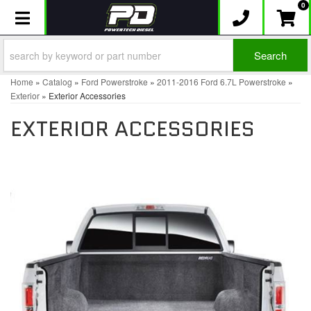
0
Toggle navigation
Search
Home
»
Catalog
»
Ford Powerstroke
»
2011-2016 Ford 6.7L Powerstroke
»
Exterior
»
Exterior Accessories
EXTERIOR ACCESSORIES