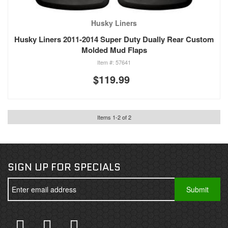
Husky Liners
Husky Liners 2011-2014 Super Duty Dually Rear Custom
Molded Mud Flaps
57641
$119.99
Items
1
-
2
of
2
SIGN UP FOR SPECIALS