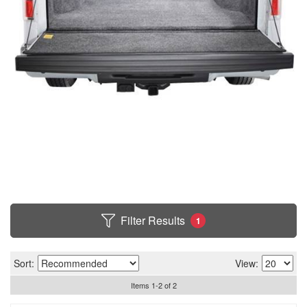
Filter Results
1
Sort:
View:
Items
1
-
2
of
2