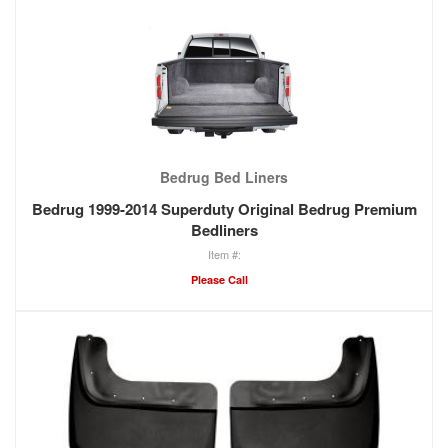
Bedrug Bed Liners
Bedrug 1999-2014 Superduty Original Bedrug Premium
Bedliners
Please Call