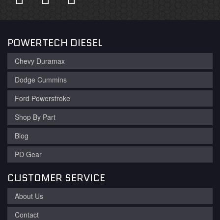
POWERTECH DIESEL
Chevy Duramax
Dodge Cummins
Ford Powerstroke
Shop By Part
Blog
PD Gear
CUSTOMER SERVICE
About Us
Contact