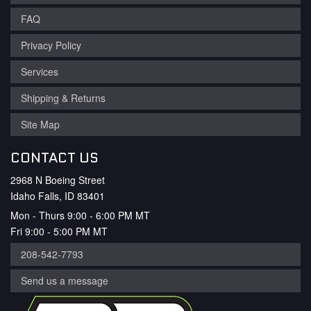
FAQ
Privacy Policy
Services
Shipping & Returns
Site Map
CONTACT US
2968 N Boeing Street
Idaho Falls, ID 83401
Mon - Thurs 9:00 - 6:00 PM MT
Fri 9:00 - 5:00 PM MT
208-542-7793
Send us a message