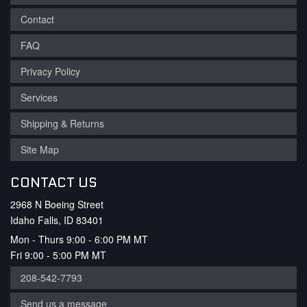
Contact
FAQ
Privacy Policy
Services
Shipping & Returns
Site Map
CONTACT US
2968 N Boeing Street
Idaho Falls, ID 83401
Mon - Thurs 9:00 - 6:00 PM MT
Fri 9:00 - 5:00 PM MT
208-542-7793
Send us a message