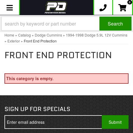
0
Toggle navigation
Search
Home
»
Catalog
»
Dodge Cummins
»
1994-1998 Dodge 5.9L 12V Cummins
»
Exterior
»
Front End Protection
FRONT END PROTECTION
This category is empty.
SIGN UP FOR SPECIALS