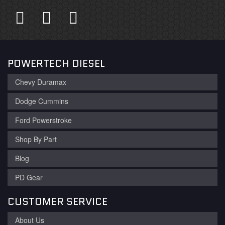
POWERTECH DIESEL
Chevy Duramax
Dodge Cummins
Ford Powerstroke
Shop By Part
Blog
PD Gear
CUSTOMER SERVICE
About Us