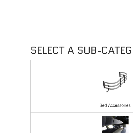
Bed Accessories