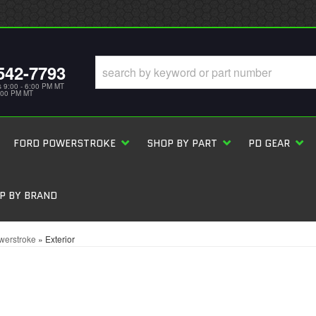
542-7793
s 9:00 - 6:00 PM MT
5:00 PM MT
FORD POWERSTROKE
SHOP BY PART
PD GEAR
P BY BRAND
werstroke
»
Exterior