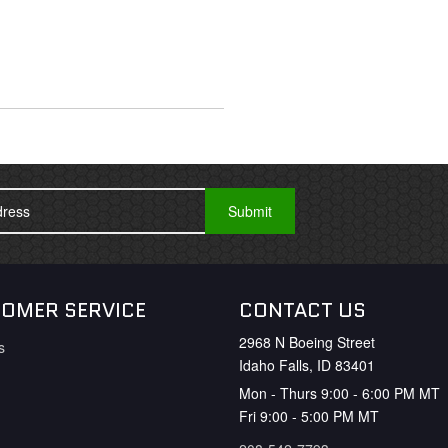
OMER SERVICE
CONTACT US
2968 N Boeing Street
s
Idaho Falls, ID 83401
Mon - Thurs 9:00 - 6:00 PM MT
Fri 9:00 - 5:00 PM MT