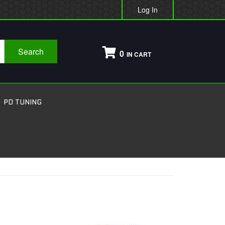
Log In
Search
0
PD TUNING