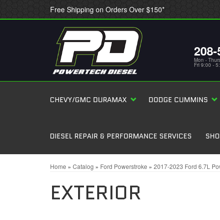
Free Shipping on Orders Over $150*
208-
Mon - Thur
Fri 9:00 - 
CHEVY/GMC DURAMAX
DODGE CUMMINS
DIESEL REPAIR & PERFORMANCE SERVICES
SHO
Home
»
Catalog
»
Ford Powerstroke
»
2017-2023 Ford 6.7L Po
EXTERIOR