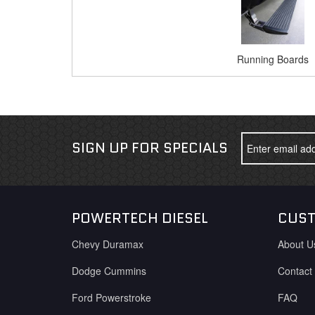
Running Boards
SIGN UP FOR SPECIALS
POWERTECH DIESEL
CUST
Chevy Duramax
About U
Dodge Cummins
Contact
Ford Powerstroke
FAQ