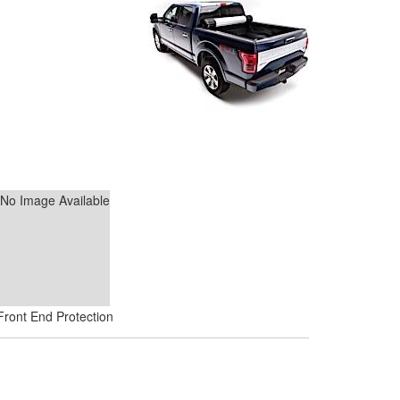
No Image Available
Front End Protection