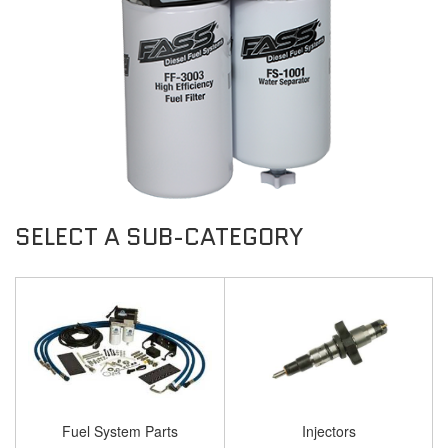
Fuel System Parts
Injectors