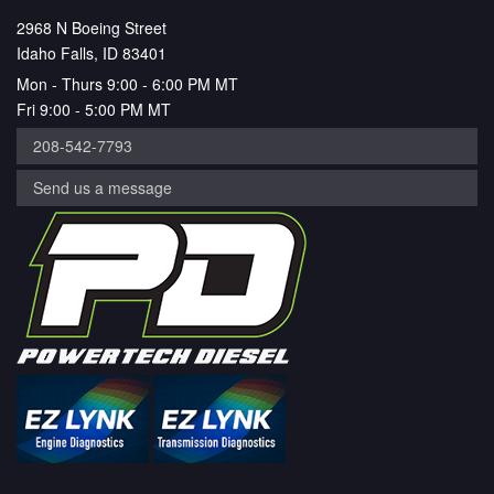
2968 N Boeing Street
Idaho Falls, ID 83401
Mon - Thurs 9:00 - 6:00 PM MT
Fri 9:00 - 5:00 PM MT
208-542-7793
Send us a message