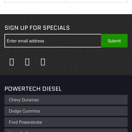
SIGN UP FOR SPECIALS
POWERTECH DIESEL
Chevy Duramax
Dodge Cummins
Ford Powerstroke