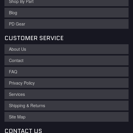
Shop By Part
Blog
PD Gear
CUSTOMER SERVICE
About Us
Contact
FAQ
Privacy Policy
Services
Shipping & Returns
Site Map
CONTACT US