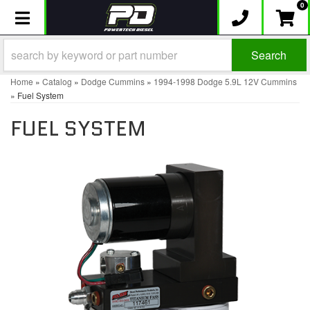
0
Toggle navigation
Search
Home
»
Catalog
»
Dodge Cummins
»
1994-1998 Dodge 5.9L 12V Cummins
»
Fuel System
FUEL SYSTEM