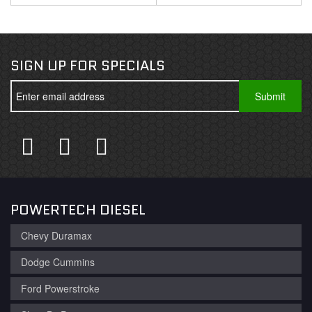
SIGN UP FOR SPECIALS
POWERTECH DIESEL
Chevy Duramax
Dodge Cummins
Ford Powerstroke