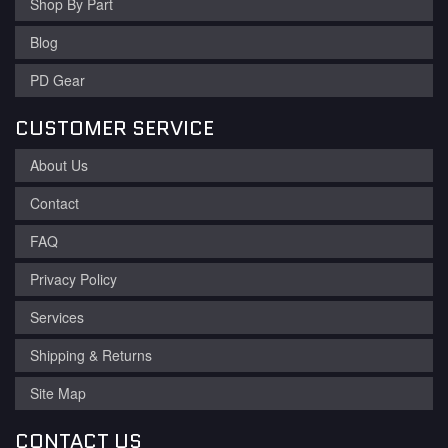
Shop By Part
Blog
PD Gear
CUSTOMER SERVICE
About Us
Contact
FAQ
Privacy Policy
Services
Shipping & Returns
Site Map
CONTACT US