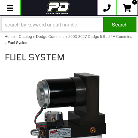
0
Toggle navigation
Search
Home
»
Catalog
»
Dodge Cummins
»
2003-2007 Dodge 5.9L 24V Cummins
»
Fuel System
FUEL SYSTEM