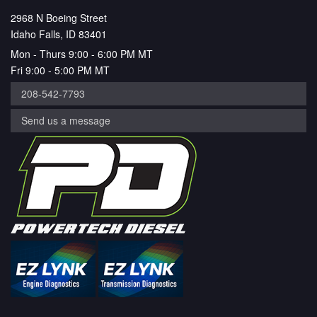
2968 N Boeing Street
Idaho Falls, ID 83401
Mon - Thurs 9:00 - 6:00 PM MT
Fri 9:00 - 5:00 PM MT
208-542-7793
Send us a message