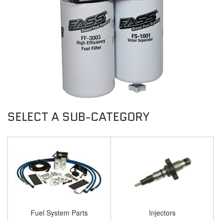
Fuel System Parts
Injectors