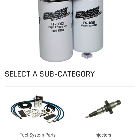
Fuel System Parts
Injectors