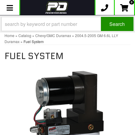
0
Toggle navigation
Search
Home
»
Catalog
»
Chevy/GMC Duramax
»
2004.5-2005 GM 6.6L LLY
Duramax
»
Fuel System
FUEL SYSTEM