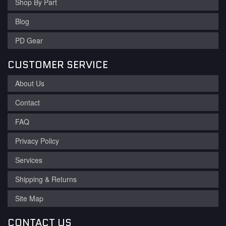
Shop By Part
Blog
PD Gear
CUSTOMER SERVICE
About Us
Contact
FAQ
Privacy Policy
Services
Shipping & Returns
Site Map
CONTACT US