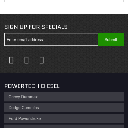
SIGN UP FOR SPECIALS
POWERTECH DIESEL
Chevy Duramax
Dodge Cummins
Ford Powerstroke