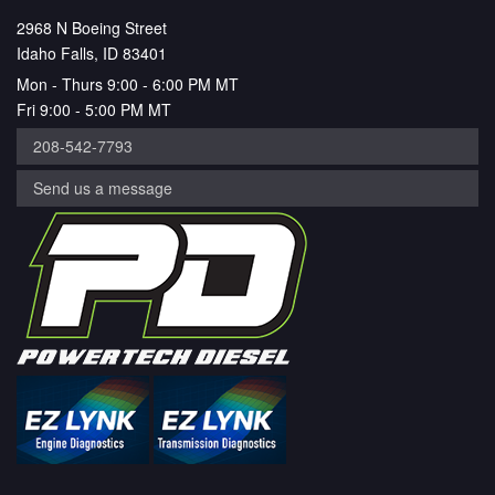
2968 N Boeing Street
Idaho Falls, ID 83401
Mon - Thurs 9:00 - 6:00 PM MT
Fri 9:00 - 5:00 PM MT
208-542-7793
Send us a message