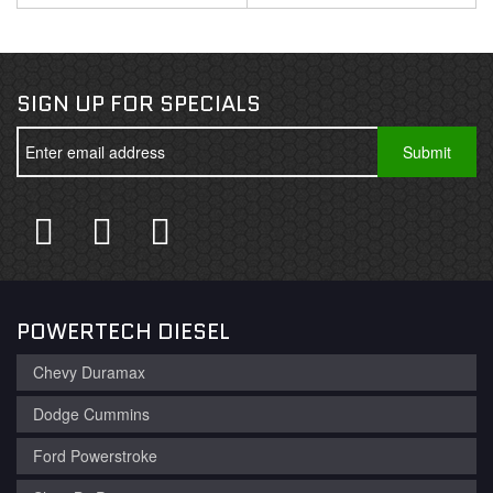
SIGN UP FOR SPECIALS
POWERTECH DIESEL
Chevy Duramax
Dodge Cummins
Ford Powerstroke