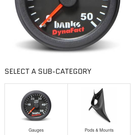
Gauges
Pods & Mounts