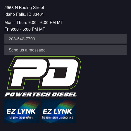
2968 N Boeing Street
Idaho Falls, ID 83401
Mon - Thurs 9:00 - 6:00 PM MT
Fri 9:00 - 5:00 PM MT
208-542-7793
Send us a message