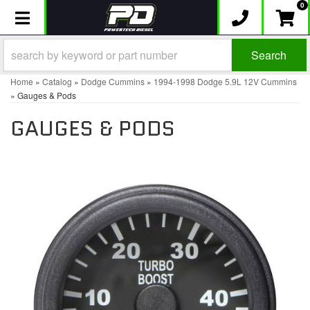
0
Toggle navigation
Search
Home
»
Catalog
»
Dodge Cummins
»
1994-1998 Dodge 5.9L 12V Cummins
»
Gauges & Pods
GAUGES & PODS