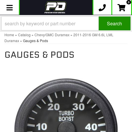
0
Toggle navigation
Search
Home
»
Catalog
»
Chevy/GMC Duramax
»
2011-2016 GM 6.6L LML
Duramax
»
Gauges & Pods
GAUGES & PODS