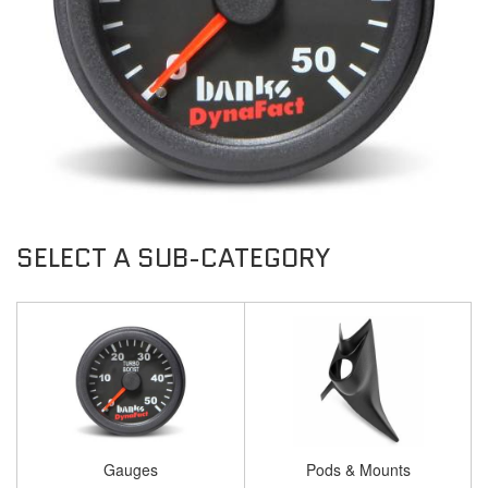
Gauges
Pods & Mounts