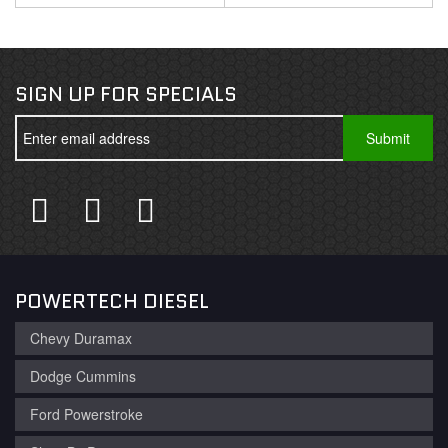
SIGN UP FOR SPECIALS
POWERTECH DIESEL
Chevy Duramax
Dodge Cummins
Ford Powerstroke