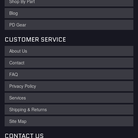
Shop By Part
Blog
PD Gear
CUSTOMER SERVICE
About Us
Contact
FAQ
Privacy Policy
Services
Shipping & Returns
Site Map
CONTACT US