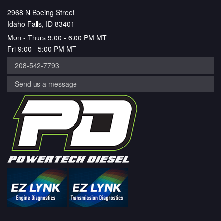
2968 N Boeing Street
Idaho Falls, ID 83401
Mon - Thurs 9:00 - 6:00 PM MT
Fri 9:00 - 5:00 PM MT
208-542-7793
Send us a message