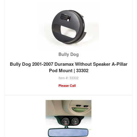
Bully Dog
Bully Dog 2001-2007 Duramax Without Speaker A-Pillar
Pod Mount | 33302
33302
Please Call