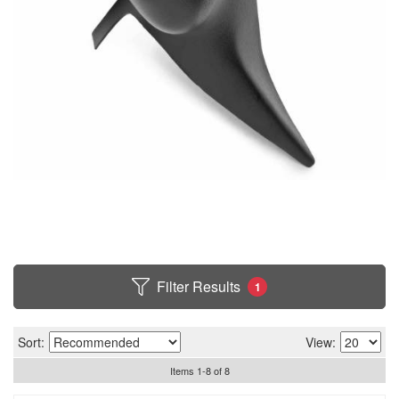
Filter Results
1
Sort:
View:
Items
1
-
8
of
8