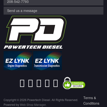
208-542-7793
Send us a message
Terms &
Copyright © 2026 Powertech Diesel. All Rights Reserved.
Conditions
Powered by
Web Shop Manager
.