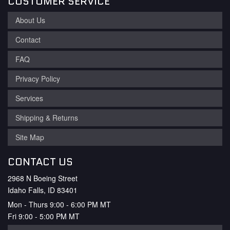
CUSTOMER SERVICE
About Us
Contact
FAQ
Privacy Policy
Services
Shipping & Returns
Site Map
CONTACT US
2968 N Boeing Street
Idaho Falls, ID 83401
Mon - Thurs 9:00 - 6:00 PM MT
Fri 9:00 - 5:00 PM MT