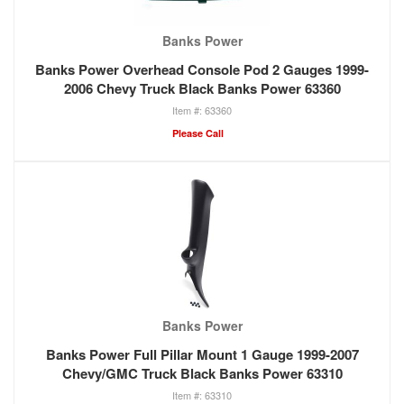
Banks Power
Banks Power Overhead Console Pod 2 Gauges 1999-
2006 Chevy Truck Black Banks Power 63360
63360
Please Call
Banks Power
Banks Power Full Pillar Mount 1 Gauge 1999-2007
Chevy/GMC Truck Black Banks Power 63310
63310