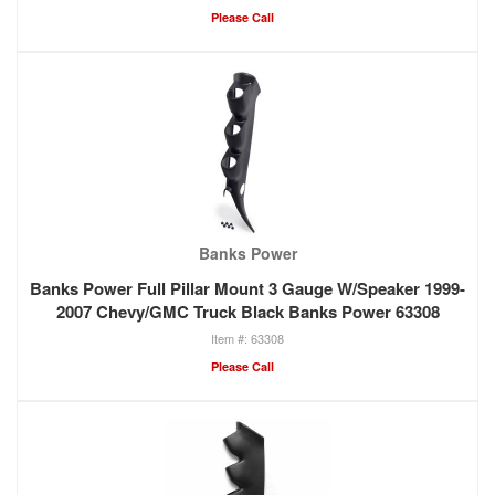
Please Call
Banks Power
Banks Power Full Pillar Mount 3 Gauge W/Speaker 1999-
2007 Chevy/GMC Truck Black Banks Power 63308
63308
Please Call