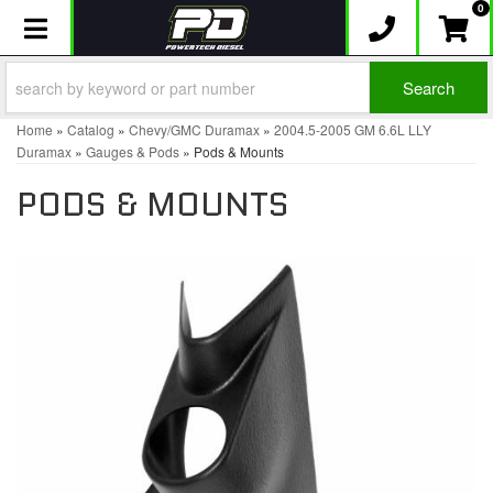
0
Toggle navigation
Search
Home
»
Catalog
»
Chevy/GMC Duramax
»
2004.5-2005 GM 6.6L LLY
Duramax
»
Gauges & Pods
»
Pods & Mounts
PODS & MOUNTS