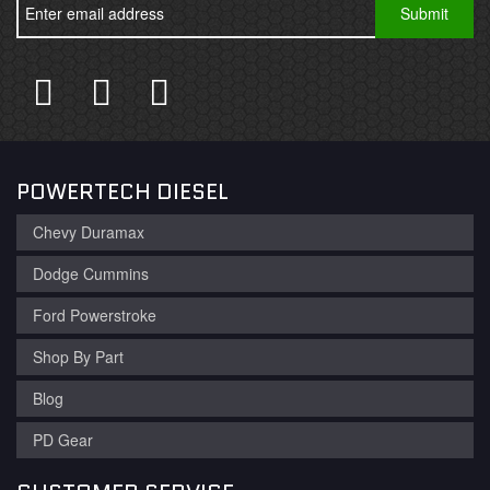
POWERTECH DIESEL
Chevy Duramax
Dodge Cummins
Ford Powerstroke
Shop By Part
Blog
PD Gear