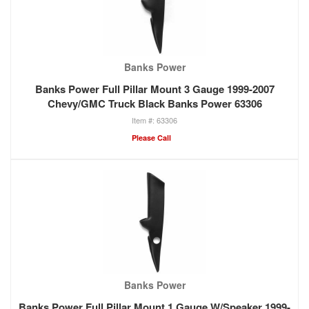
Banks Power
Banks Power Full Pillar Mount 3 Gauge 1999-2007
Chevy/GMC Truck Black Banks Power 63306
63306
Please Call
Banks Power
Banks Power Full Pillar Mount 1 Gauge W/Speaker 1999-