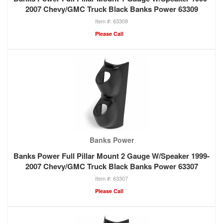
2007 Chevy/GMC Truck Black Banks Power 63309
63309
Please Call
Banks Power
Banks Power Full Pillar Mount 2 Gauge W/Speaker 1999-
2007 Chevy/GMC Truck Black Banks Power 63307
63307
Please Call