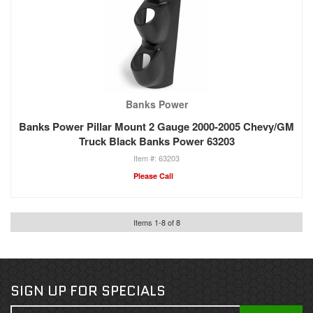
Banks Power
Banks Power Pillar Mount 2 Gauge 2000-2005 Chevy/GM
Truck Black Banks Power 63203
63203
Please Call
Items
1
-
8
of
8
SIGN UP FOR SPECIALS