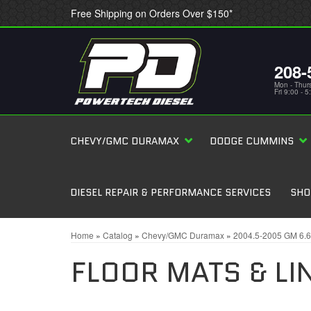
Free Shipping on Orders Over $150*
208-
Mon - Thur
Fri 9:00 - 
CHEVY/GMC DURAMAX
DODGE CUMMINS
DIESEL REPAIR & PERFORMANCE SERVICES
SHO
Home
»
Catalog
»
Chevy/GMC Duramax
»
2004.5-2005 GM 6.
FLOOR MATS & LI