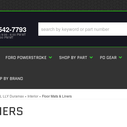
542-7793
s 9:00 - 6:00 PM MT
5:00 PM MT
FORD POWERSTROKE
SHOP BY PART
PD GEAR
P BY BRAND
6L LLY Duramax
»
Interior
»
Floor Mats & Liners
NERS