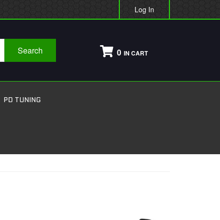
Log In
Search
0
PD TUNING