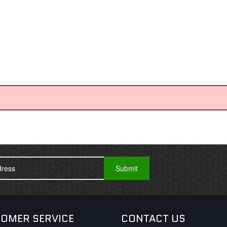
OMER SERVICE
CONTACT US