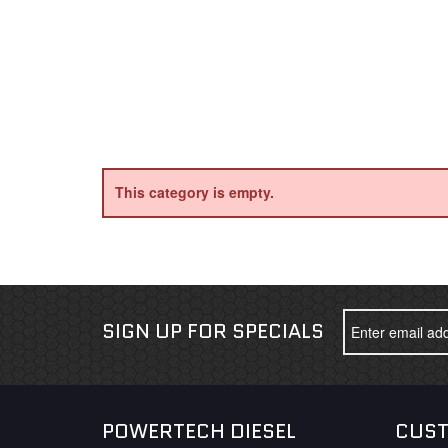
This category is empty.
SIGN UP FOR SPECIALS
POWERTECH DIESEL
CUST