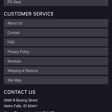
PD Gear
CUSTOMER SERVICE
About Us
Contact
FAQ
Privacy Policy
Services
Shipping & Returns
Site Map
CONTACT US
2968 N Boeing Street
Idaho Falls, ID 83401