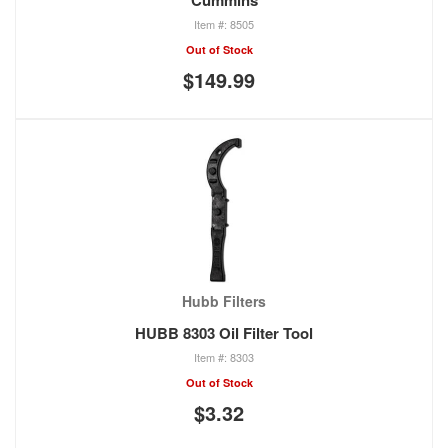
Cummins
8505
Out of Stock
$149.99
Hubb Filters
HUBB 8303 Oil Filter Tool
8303
Out of Stock
$3.32