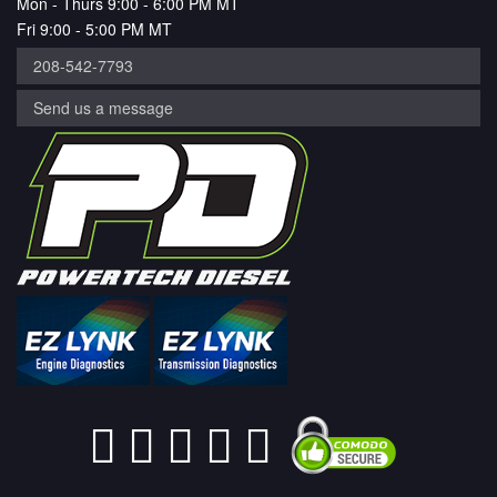
Mon - Thurs 9:00 - 6:00 PM MT
Fri 9:00 - 5:00 PM MT
208-542-7793
Send us a message