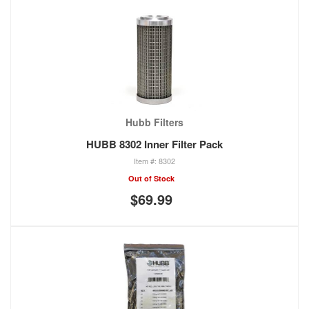
Hubb Filters
HUBB 8302 Inner Filter Pack
8302
Out of Stock
$69.99