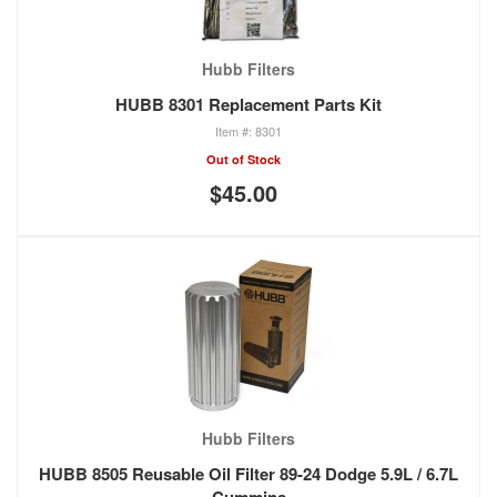
Hubb Filters
HUBB 8301 Replacement Parts Kit
8301
Out of Stock
$45.00
Hubb Filters
HUBB 8505 Reusable Oil Filter 89-24 Dodge 5.9L / 6.7L