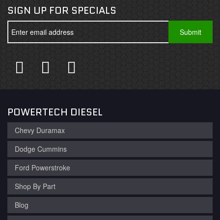
SIGN UP FOR SPECIALS
POWERTECH DIESEL
Chevy Duramax
Dodge Cummins
Ford Powerstroke
Shop By Part
Blog