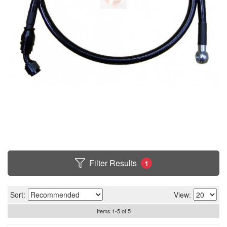
Filter Results
1
Sort:
View:
Items
1
-
5
of
5