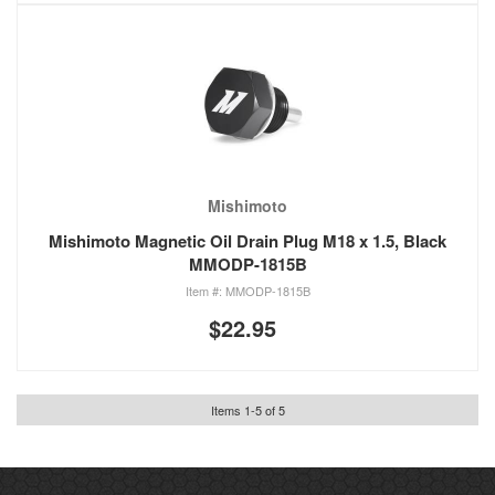
Mishimoto
Mishimoto Magnetic Oil Drain Plug M18 x 1.5, Black
MMODP-1815B
MMODP-1815B
$22.95
Items
1
-
5
of
5