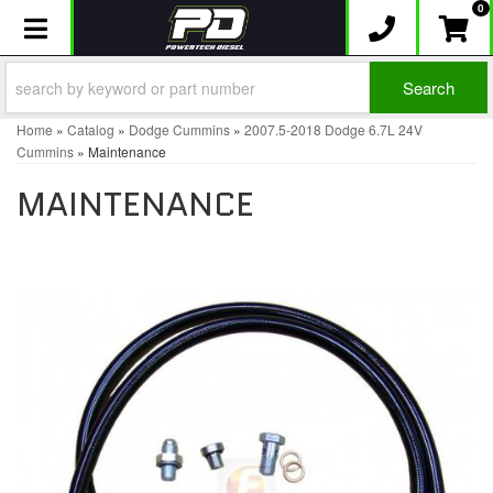
0
Toggle navigation
Search
Home
»
Catalog
»
Dodge Cummins
»
2007.5-2018 Dodge 6.7L 24V
Cummins
»
Maintenance
MAINTENANCE