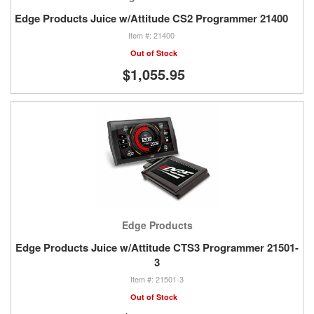
Edge Products Juice w/Attitude CS2 Programmer 21400
21400
Out of Stock
$1,055.95
Edge Products
Edge Products Juice w/Attitude CTS3 Programmer 21501-
3
21501-3
Out of Stock