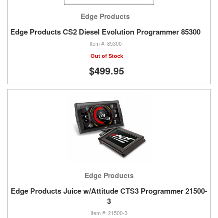
Edge Products
Edge Products CS2 Diesel Evolution Programmer 85300
85300
Out of Stock
$499.95
Edge Products
Edge Products Juice w/Attitude CTS3 Programmer 21500-
3
21500-3