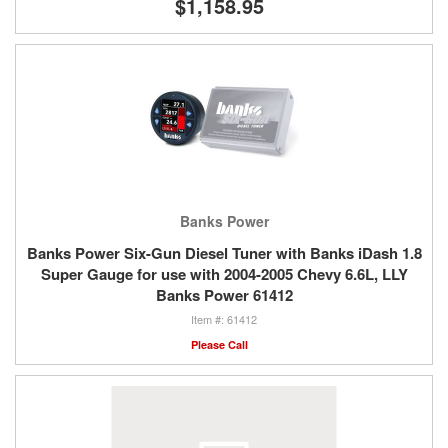
$1,158.95
Banks Power
Banks Power Six-Gun Diesel Tuner with Banks iDash 1.8
Super Gauge for use with 2004-2005 Chevy 6.6L, LLY
Banks Power 61412
61412
Please Call