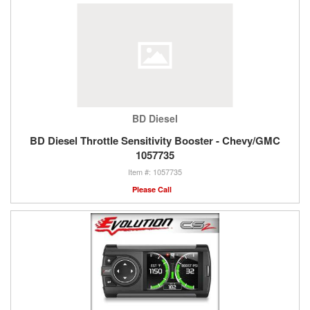
BD Diesel
BD Diesel Throttle Sensitivity Booster - Chevy/GMC
1057735
1057735
Please Call