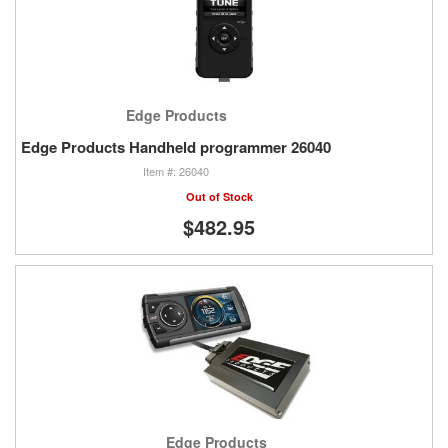
Edge Products
Edge Products Handheld programmer 26040
26040
Out of Stock
$482.95
Edge Products