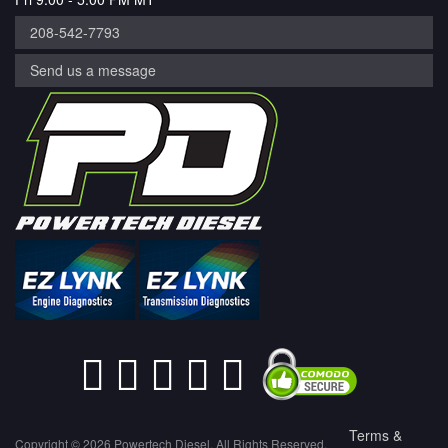
208-542-7793
Send us a message
Terms &
Copyright © 2026 Powertech Diesel. All Rights Reserved.