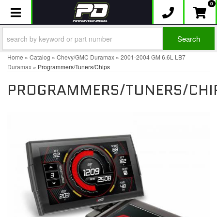
0
Toggle navigation
Search
Home
»
Catalog
»
Chevy/GMC Duramax
»
2001-2004 GM 6.6L LB7
Duramax
»
Programmers/Tuners/Chips
PROGRAMMERS/TUNERS/CHI