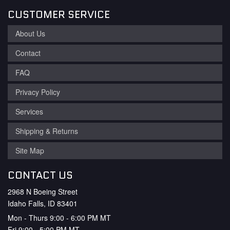
CUSTOMER SERVICE
About Us
Contact
FAQ
Privacy Policy
Services
Shipping & Returns
Site Map
CONTACT US
2968 N Boeing Street
Idaho Falls, ID 83401
Mon - Thurs 9:00 - 6:00 PM MT
Fri 9:00 - 5:00 PM MT