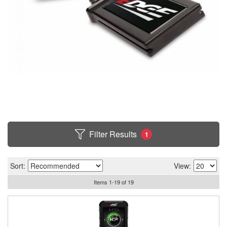
Filter Results
1
Sort:
View:
Items
1
-
19
of
19