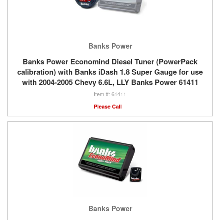
Banks Power
Banks Power Economind Diesel Tuner (PowerPack
calibration) with Banks iDash 1.8 Super Gauge for use
with 2004-2005 Chevy 6.6L, LLY Banks Power 61411
61411
Please Call
Banks Power