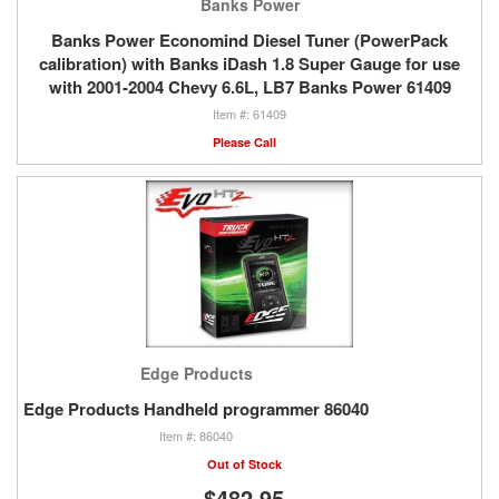
Banks Power
Banks Power Economind Diesel Tuner (PowerPack
calibration) with Banks iDash 1.8 Super Gauge for use
with 2001-2004 Chevy 6.6L, LB7 Banks Power 61409
61409
Please Call
Edge Products
Edge Products Handheld programmer 86040
86040
Out of Stock
$482.95