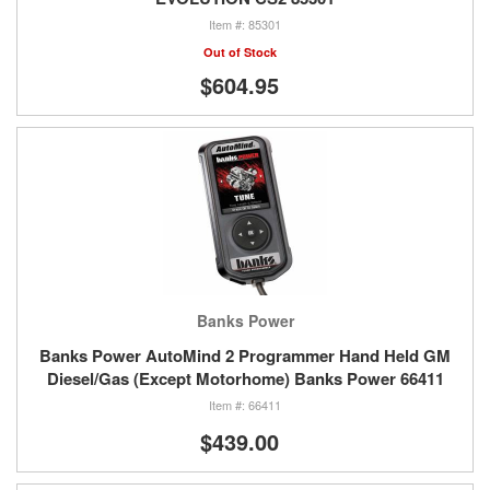
85301
Out of Stock
$604.95
Banks Power
Banks Power AutoMind 2 Programmer Hand Held GM
Diesel/Gas (Except Motorhome) Banks Power 66411
66411
$439.00