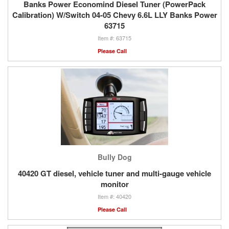
Banks Power Economind Diesel Tuner (PowerPack
Calibration) W/Switch 04-05 Chevy 6.6L LLY Banks Power
63715
63715
Please Call
Bully Dog
40420 GT diesel, vehicle tuner and multi-gauge vehicle
monitor
40420
Please Call