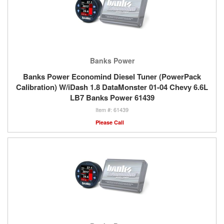
Banks Power
Banks Power Economind Diesel Tuner (PowerPack
Calibration) W/iDash 1.8 DataMonster 01-04 Chevy 6.6L
LB7 Banks Power 61439
61439
Please Call