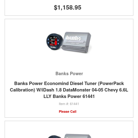
$1,158.95
Banks Power
Banks Power Economind Diesel Tuner (PowerPack
Calibration) W/iDash 1.8 DataMonster 04-05 Chevy 6.6L
LLY Banks Power 61441
61441
Please Call