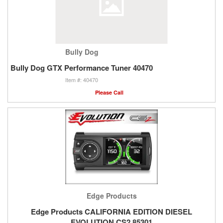
Bully Dog
Bully Dog GTX Performance Tuner 40470
40470
Please Call
Edge Products
Edge Products CALIFORNIA EDITION DIESEL
EVOLUTION CS2 85301