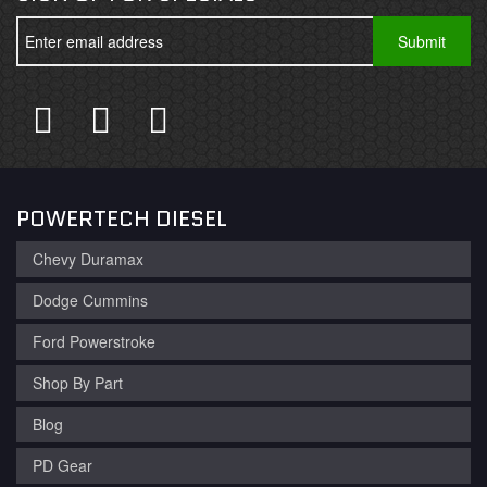
POWERTECH DIESEL
Chevy Duramax
Dodge Cummins
Ford Powerstroke
Shop By Part
Blog
PD Gear