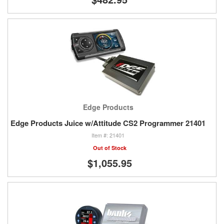
Edge Products
Edge Products Juice w/Attitude CS2 Programmer 21401
21401
Out of Stock
$1,055.95