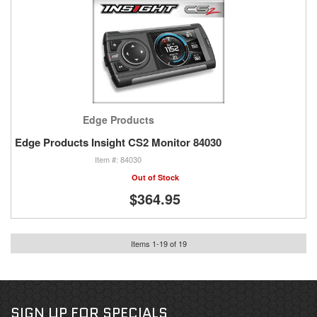
Edge Products
Edge Products Insight CS2 Monitor 84030
84030
Out of Stock
$364.95
Items
1
-
19
of
19
SIGN UP FOR SPECIALS