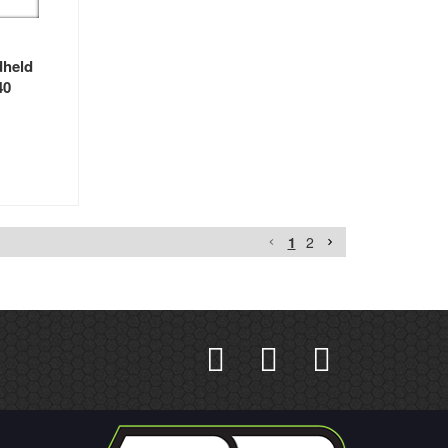
dheld
40
1
2