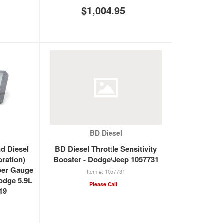
$1,004.95
BD Diesel
d Diesel
BD Diesel Throttle Sensitivity
bration)
Booster - Dodge/Jeep 1057731
per Gauge
1057731
Dodge 5.9L
Please Call
19