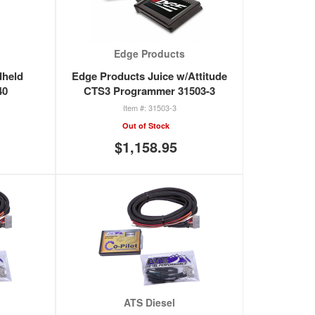
Edge Products
dheld
Edge Products Juice w/Attitude
40
CTS3 Programmer 31503-3
31503-3
Out of Stock
$1,158.95
ATS Diesel