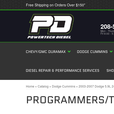
Free Shipping on Orders Over $150*
208-
Mon - Thur
Fri 9:00 - 
CHEVY/GMC DURAMAX
DODGE CUMMINS
DIESEL REPAIR & PERFORMANCE SERVICES
SHO
Home
»
Catalog
»
Dodge Cummins
»
2003-2007 Dodge 5.9L 
PROGRAMMERS/T