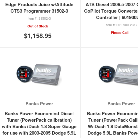
Edge Products Juice w/Attitude
ATS Diesel 2006.5-200
CTS3 Programmer 31502-3
CoPilot Torque Converte
Controller | 601900
31502-3
601-900-2317
Out of Stock
Please Call
$1,158.95
Banks Power
Banks Power
Banks Power Economind Diesel
Banks Power Economin
Tuner (PowerPack calibration)
Tuner (PowerPack Cali
with Banks iDash 1.8 Super Gauge
W/iDash 1.8 DataMonst
for use with 2003-2005 Dodge 5.9L
Dodge 5.9L Banks Pow