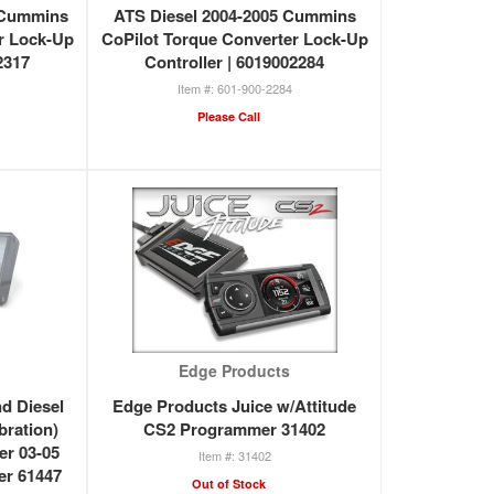
7 Cummins
ATS Diesel 2004-2005 Cummins
r Lock-Up
CoPilot Torque Converter Lock-Up
2317
Controller | 6019002284
601-900-2284
Please Call
Edge Products
d Diesel
Edge Products Juice w/Attitude
bration)
CS2 Programmer 31402
er 03-05
31402
er 61447
Out of Stock