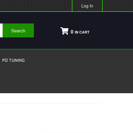
Log In
Search
0
PD TUNING