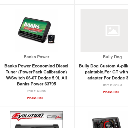
Banks Power
Bully Dog
Banks Power Economind Diesel
Bully Dog Custom A-pill
Tuner (PowerPack Calibration)
paintable,For GT with
W/Switch 06-07 Dodge 5.9L All
adapter For Dodge 
Banks Power 63795
32303
63795
Please Call
Please Call