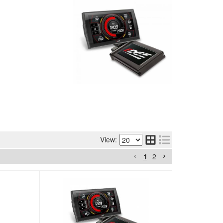
View:
1
2