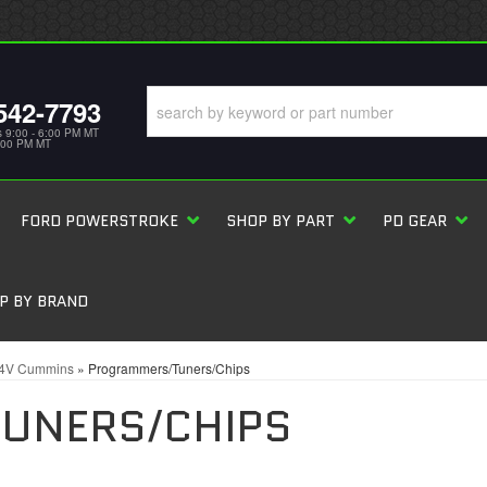
542-7793
s 9:00 - 6:00 PM MT
5:00 PM MT
FORD POWERSTROKE
SHOP BY PART
PD GEAR
P BY BRAND
24V Cummins
»
Programmers/Tuners/Chips
UNERS/CHIPS