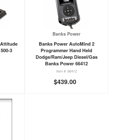
Banks Power
Attitude
Banks Power AutoMind 2
500-3
Programmer Hand Held
Dodge/Ram/Jeep Diesel/Gas
Banks Power 66412
66412
$439.00