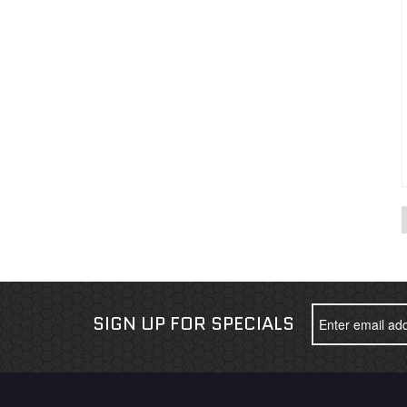
SIGN UP FOR SPECIALS