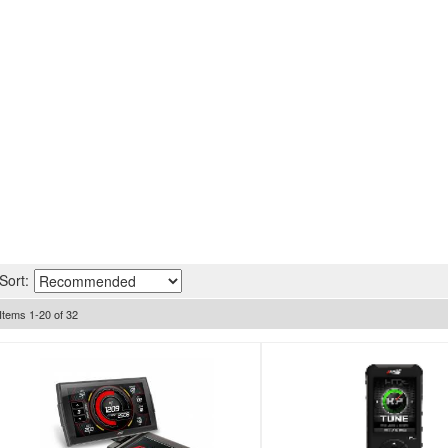
Sort:
Items
1
-
20
of
32