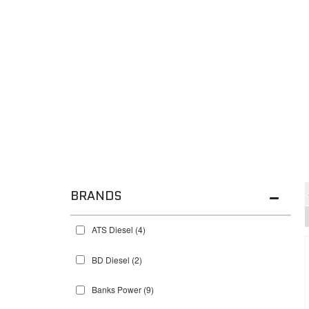
BRANDS
ATS Diesel
(4)
BD Diesel
(2)
Banks Power
(9)