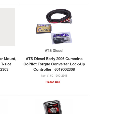
ATS Diesel
ar Mount,
ATS Diesel Early 2006 Cummins
 T-slot
CoPilot Torque Converter Lock-Up
32303
Controller | 6019002308
601-900-2308
Please Call