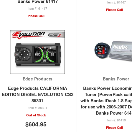
Banks Power 61417
61447
61417
Please Call
Please Call
Edge Products
Banks Power
Edge Products CALIFORNIA
Banks Power Economin
EDITION DIESEL EVOLUTION CS2
Tuner (PowerPack cali
85301
with Banks iDash 1.8 Su
for use with 2006-2007 
85301
Banks Power 614
Out of Stock
61419
$604.95
Please Call