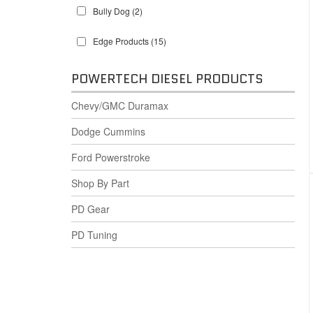
Bully Dog
(2)
Edge Products
(15)
POWERTECH DIESEL PRODUCTS
Chevy/GMC Duramax
Dodge Cummins
Ford Powerstroke
Shop By Part
PD Gear
PD Tuning