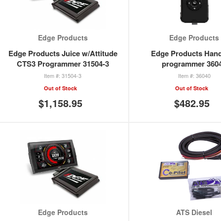
Edge Products
Edge Products
Edge Products Juice w/Attitude
Edge Products Han
CTS3 Programmer 31504-3
programmer 360
31504-3
36040
Out of Stock
Out of Stock
$1,158.95
$482.95
Edge Products
ATS Diesel