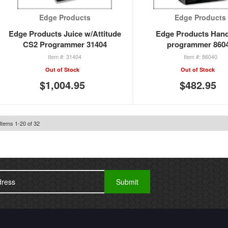
Edge Products
Edge Products
Edge Products Juice w/Attitude
Edge Products Han
CS2 Programmer 31404
programmer 860
31404
86040
Out of Stock
Out of Stock
$1,004.95
$482.95
Items
1
-
20
of
32