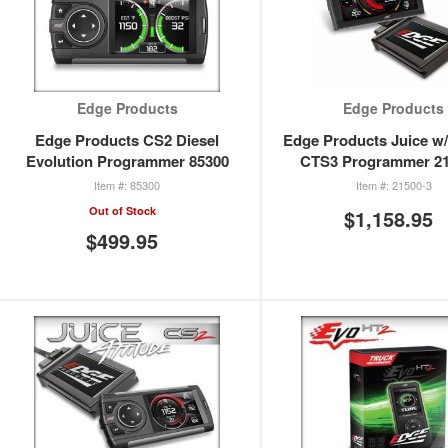
Edge Products
Edge Products
Edge Products CS2 Diesel
Edge Products Juice w/
Evolution Programmer 85300
CTS3 Programmer 21
85300
21500-3
Out of Stock
$1,158.95
$499.95