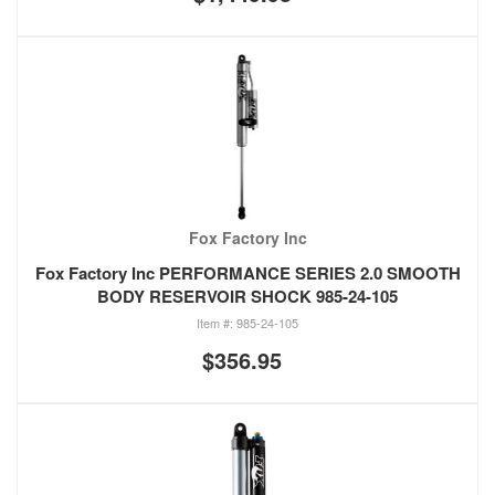
Fox Factory Inc
Fox Factory Inc PERFORMANCE SERIES 2.0 SMOOTH
BODY RESERVOIR SHOCK 985-24-105
985-24-105
$356.95