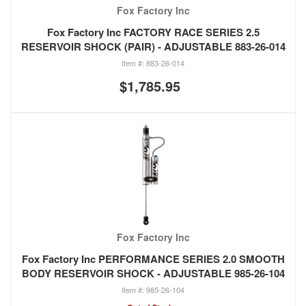
Fox Factory Inc
Fox Factory Inc FACTORY RACE SERIES 2.5
RESERVOIR SHOCK (PAIR) - ADJUSTABLE 883-26-014
883-26-014
$1,785.95
Fox Factory Inc
Fox Factory Inc PERFORMANCE SERIES 2.0 SMOOTH
BODY RESERVOIR SHOCK - ADJUSTABLE 985-26-104
985-26-104