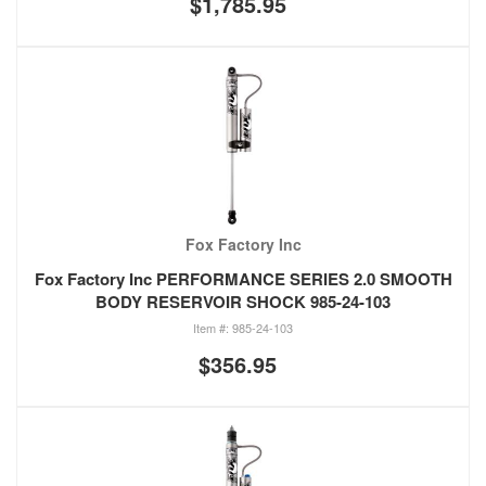
$1,785.95
Fox Factory Inc
Fox Factory Inc PERFORMANCE SERIES 2.0 SMOOTH
BODY RESERVOIR SHOCK 985-24-103
985-24-103
$356.95