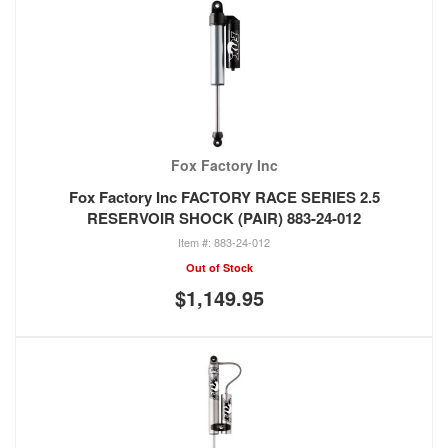
Fox Factory Inc
Fox Factory Inc FACTORY RACE SERIES 2.5
RESERVOIR SHOCK (PAIR) 883-24-012
883-24-012
Out of Stock
$1,149.95