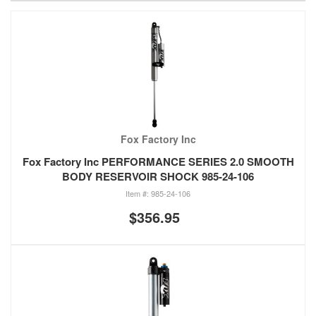
Fox Factory Inc
Fox Factory Inc PERFORMANCE SERIES 2.0 SMOOTH
BODY RESERVOIR SHOCK 985-24-106
985-24-106
$356.95