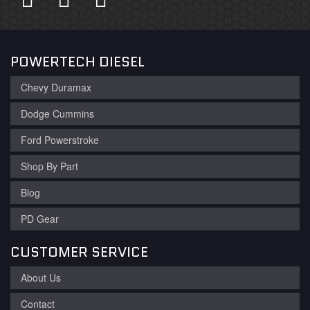
POWERTECH DIESEL
Chevy Duramax
Dodge Cummins
Ford Powerstroke
Shop By Part
Blog
PD Gear
CUSTOMER SERVICE
About Us
Contact