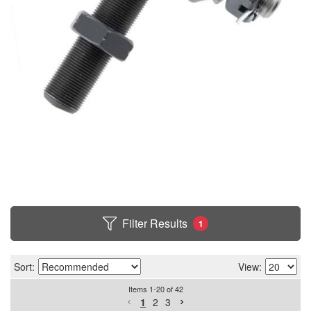
Filter Results
1
Sort:
View:
Items
1
-
20
of
42
1
2
3