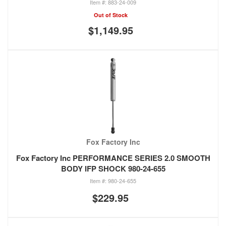
883-24-009
Out of Stock
$1,149.95
Fox Factory Inc
Fox Factory Inc PERFORMANCE SERIES 2.0 SMOOTH
BODY IFP SHOCK 980-24-655
980-24-655
$229.95