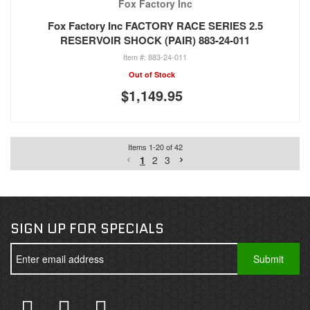
Fox Factory Inc
Fox Factory Inc FACTORY RACE SERIES 2.5
RESERVOIR SHOCK (PAIR) 883-24-011
883-24-011
Out of Stock
$1,149.95
Items
1
-
20
of
42
1
2
3
SIGN UP FOR SPECIALS