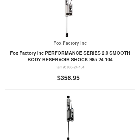
Fox Factory Inc
Fox Factory Inc PERFORMANCE SERIES 2.0 SMOOTH
BODY RESERVOIR SHOCK 985-24-104
985-24-104
$356.95