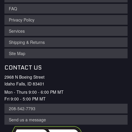
FAQ
Privacy Policy
Services
Shipping & Returns
Site Map
CONTACT US
2968 N Boeing Street
Idaho Falls, ID 83401
Mon - Thurs 9:00 - 6:00 PM MT
Fri 9:00 - 5:00 PM MT
208-542-7793
Send us a message