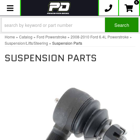
0
Toggle navigation
Search
Home
»
Catalog
»
Ford Powerstroke
»
2008-2010 Ford 6.4L Powerstroke
»
Suspension/Lifts/Steering
»
Suspension Parts
SUSPENSION PARTS