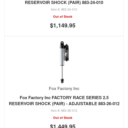
RESERVOIR SHOCK (PAIR) 883-24-010
883-24-010
Out of Stock
$1,149.95
Fox Factory Inc
Fox Factory Inc FACTORY RACE SERIES 2.5
RESERVOIR SHOCK (PAIR) - ADJUSTABLE 883-26-012
883-26-012
Out of Stock
$1,449.95