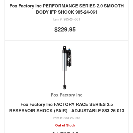
Fox Factory Inc PERFORMANCE SERIES 2.0 SMOOTH
BODY IFP SHOCK 985-24-061
985-24-061
$229.95
Fox Factory Inc
Fox Factory Inc FACTORY RACE SERIES 2.5
RESERVOIR SHOCK (PAIR) - ADJUSTABLE 883-26-013
883-26-013
Out of Stock