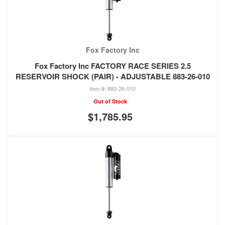
Fox Factory Inc
Fox Factory Inc FACTORY RACE SERIES 2.5
RESERVOIR SHOCK (PAIR) - ADJUSTABLE 883-26-010
883-26-010
Out of Stock
$1,785.95