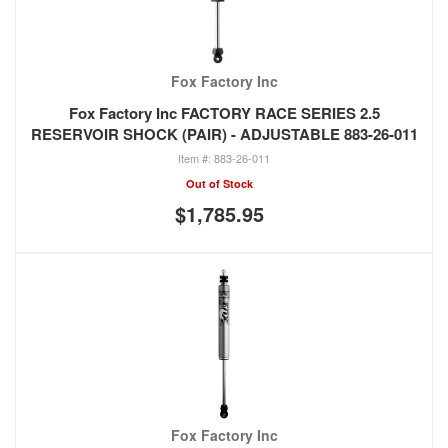
Fox Factory Inc
Fox Factory Inc FACTORY RACE SERIES 2.5
RESERVOIR SHOCK (PAIR) - ADJUSTABLE 883-26-011
883-26-011
Out of Stock
$1,785.95
Fox Factory Inc