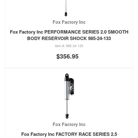
Fox Factory Inc
Fox Factory Inc PERFORMANCE SERIES 2.0 SMOOTH
BODY RESERVOIR SHOCK 985-24-133
985-24-133
$356.95
Fox Factory Inc
Fox Factory Inc FACTORY RACE SERIES 2.5