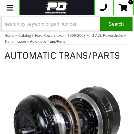
0
Toggle navigation
Search
Home
»
Catalog
»
Ford Powerstroke
»
1999-2003 Ford 7.3L Powerstroke
»
Transmission
»
Automatic Trans/Parts
AUTOMATIC TRANS/PARTS