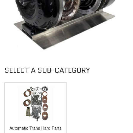
Automatic Trans Hard Parts