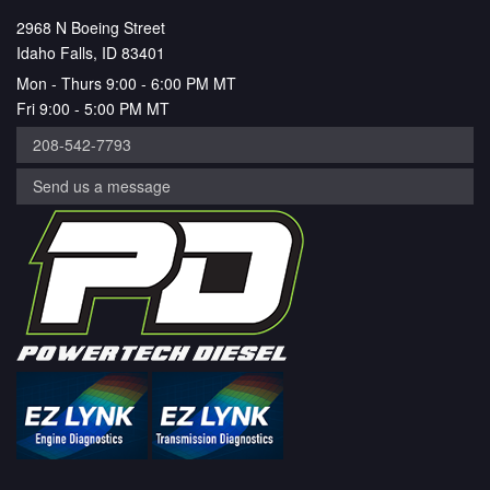
2968 N Boeing Street
Idaho Falls, ID 83401
Mon - Thurs 9:00 - 6:00 PM MT
Fri 9:00 - 5:00 PM MT
208-542-7793
Send us a message