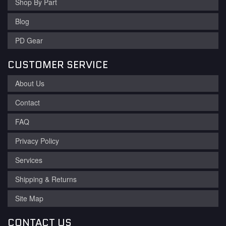
Shop By Part
Blog
PD Gear
CUSTOMER SERVICE
About Us
Contact
FAQ
Privacy Policy
Services
Shipping & Returns
Site Map
CONTACT US