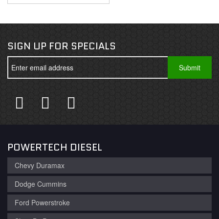
SIGN UP FOR SPECIALS
POWERTECH DIESEL
Chevy Duramax
Dodge Cummins
Ford Powerstroke