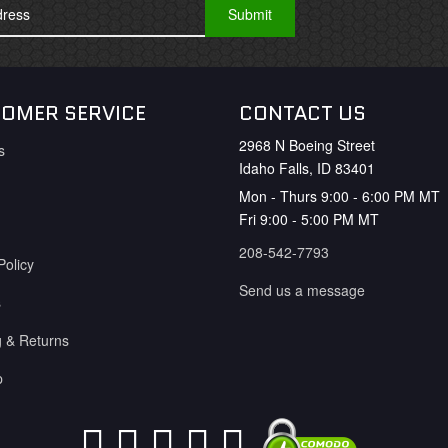
OMER SERVICE
CONTACT US
2968 N Boeing Street
s
Idaho Falls, ID 83401
Mon - Thurs 9:00 - 6:00 PM MT
Fri 9:00 - 5:00 PM MT
208-542-7793
Policy
Send us a message
s
g & Returns
p