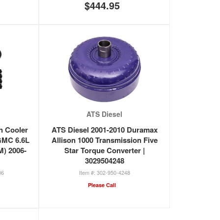
$444.95
ATS Diesel
n Cooler
ATS Diesel 2001-2010 Duramax
/GMC 6.6L
Allison 1000 Transmission Five
) 2006-
Star Torque Converter |
3029504248
06
302-950-4248
Please Call