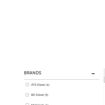
BRANDS
ATS Diesel
(4)
BD Diesel
(9)
Mishimoto
(1)