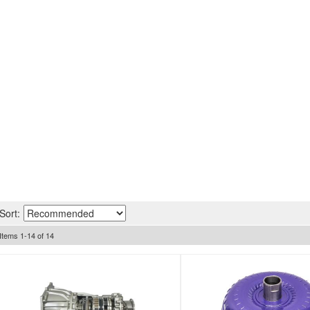
Sort:
Items
1
-
14
of
14