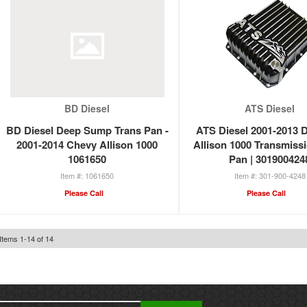
BD Diesel
ATS Diesel
BD Diesel Deep Sump Trans Pan -
ATS Diesel 2001-2013 
2001-2014 Chevy Allison 1000
Allison 1000 Transmiss
1061650
Pan | 301900424
1061650
301-900-4248
Please Call
Please Call
Items
1
-
14
of
14