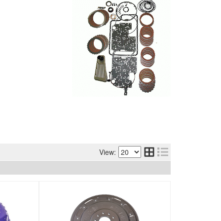
View: