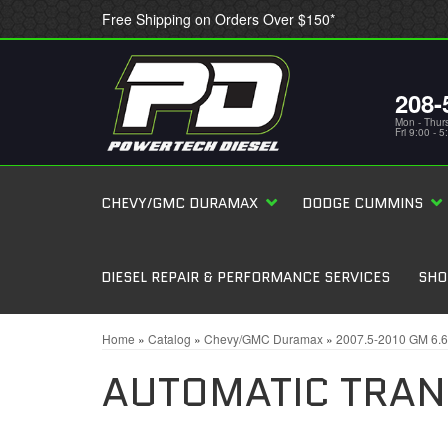
Free Shipping on Orders Over $150*
208-
Mon - Thur
Fri 9:00 - 
CHEVY/GMC DURAMAX
DODGE CUMMINS
DIESEL REPAIR & PERFORMANCE SERVICES
SHO
Home
»
Catalog
»
Chevy/GMC Duramax
»
2007.5-2010 GM 6.
AUTOMATIC TRAN