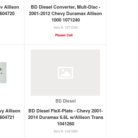
ev Allison
BD Diesel Converter, Mult-Disc -
1604720
2001-2012 Chevy Duramax Allison
1000 1071240
1071240
Please Call
BD Diesel
vy Allison
BD Diesel FleX-Plate - Chevy 2001-
1604721
2014 Duramax 6.6L w/Allison Trans
1041260
1041260