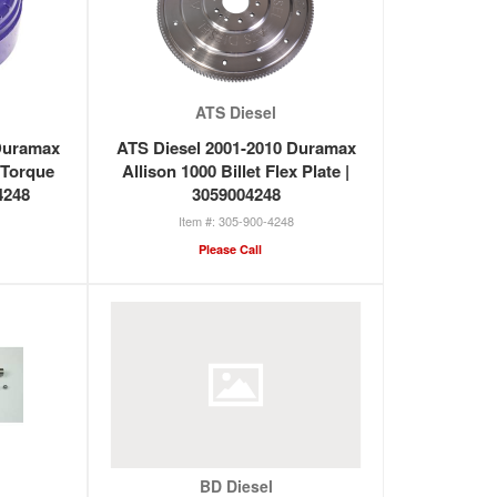
ATS Diesel
Duramax
ATS Diesel 2001-2010 Duramax
 Torque
Allison 1000 Billet Flex Plate |
4248
3059004248
305-900-4248
Please Call
BD Diesel