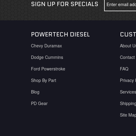
SIGN UP FOR SPECIALS
POWERTECH DIESEL
CUST
Chevy Duramax
About U
Dodge Cummins
Contact
Ford Powerstroke
FAQ
Shop By Part
Privacy 
Blog
Service
PD Gear
Shippin
Site Ma