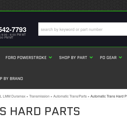
542-7793
s 9:00 - 6:00 PM MT
5:00 PM MT
FORD POWERSTROKE
SHOP BY PART
PD GEAR
P BY BRAND
6L LMM Duramax
»
Transmission
»
Automatic Trans/Parts
»
Automatic Trans Hard P
S HARD PARTS