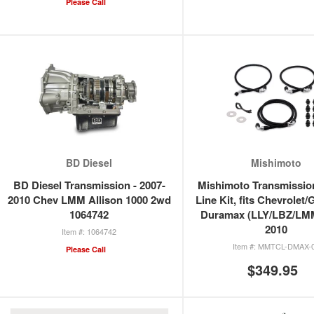
Please Call
BD Diesel
Mishimoto
BD Diesel Transmission - 2007-
Mishimoto Transmissio
2010 Chev LMM Allison 1000 2wd
Line Kit, fits Chevrolet
1064742
Duramax (LLY/LBZ/LMM
2010
1064742
MMTCL-DMAX-
Please Call
$349.95