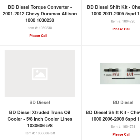
BD Diesel Torque Converter -
BD Diesel Shift Kit - Ch
2001-2012 Chevy Duramax Allison
1000 2001-2005 5spd 
1000 1030230
1604720
1030230
Please Call
Please Call
BD Diesel
BD Diesel
BD Diesel Xtruded Trans Oil
BD Diesel Shift Kit - Che
Cooler - 5/8 inch Cooler Lines
1000 2006-2008 6spd 
1030606-5/8
1604721
1030606-5/8
Please Call