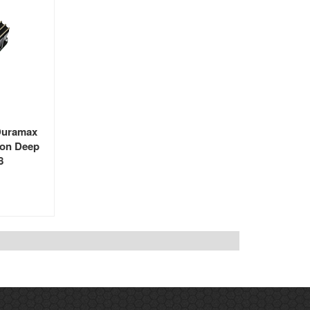
Duramax
ion Deep
8