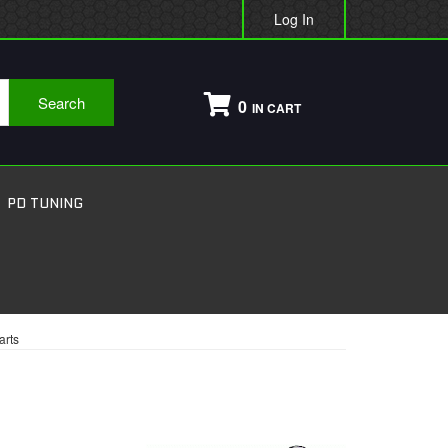
Log In
Search
0
PD TUNING
arts