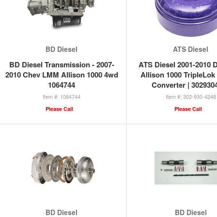
BD Diesel
ATS Diesel
BD Diesel Transmission - 2007-
ATS Diesel 2001-2010 
2010 Chev LMM Allison 1000 4wd
Allison 1000 TripleLok
1064744
Converter | 302930
1064744
302-930-4248
Please Call
Please Call
BD Diesel
BD Diesel