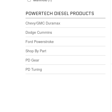
POWERTECH DIESEL PRODUCTS
Chevy/GMC Duramax
Dodge Cummins
Ford Powerstroke
Shop By Part
PD Gear
PD Tuning