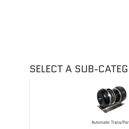
Automatic Trans/Par