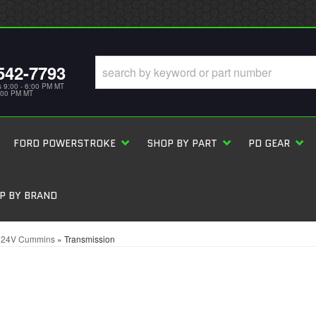
542-7793
s 9:00 - 6:00 PM MT
5:00 PM MT
FORD POWERSTROKE
SHOP BY PART
PD GEAR
P BY BRAND
L 24V Cummins
»
Transmission