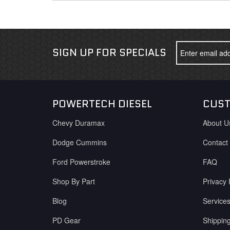
SIGN UP FOR SPECIALS
POWERTECH DIESEL
CUST
Chevy Duramax
About U
Dodge Cummins
Contact
Ford Powerstroke
FAQ
Shop By Part
Privacy 
Blog
Service
PD Gear
Shippin