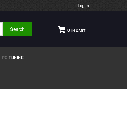
Log In
Search
0
PD TUNING