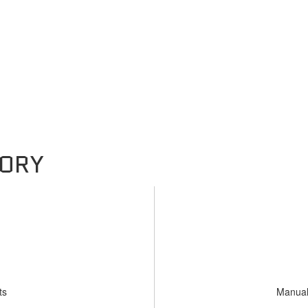
ts
Manual