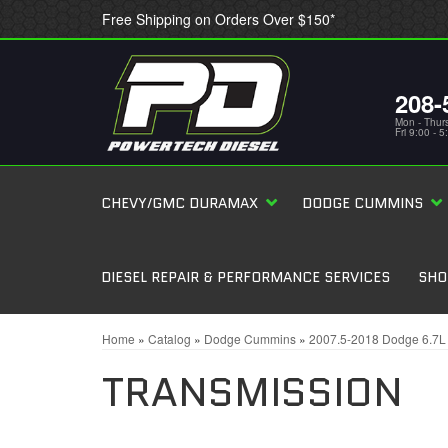
Free Shipping on Orders Over $150*
208-
Mon - Thur
Fri 9:00 - 
CHEVY/GMC DURAMAX
DODGE CUMMINS
DIESEL REPAIR & PERFORMANCE SERVICES
SHO
Home
»
Catalog
»
Dodge Cummins
»
2007.5-2018 Dodge 6.7
TRANSMISSION