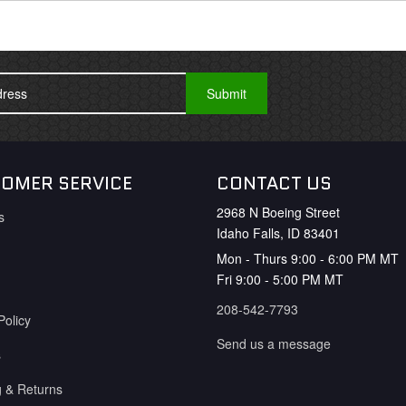
OMER SERVICE
CONTACT US
2968 N Boeing Street
s
Idaho Falls, ID 83401
Mon - Thurs 9:00 - 6:00 PM MT
Fri 9:00 - 5:00 PM MT
208-542-7793
Policy
Send us a message
s
g & Returns