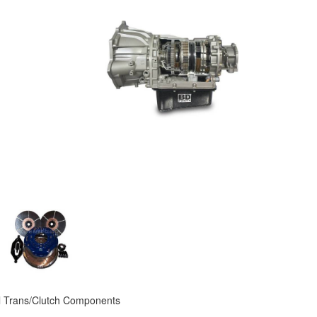
 Trans/Clutch Components