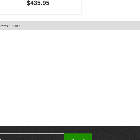
$435.95
Items
1
-
1
of
1