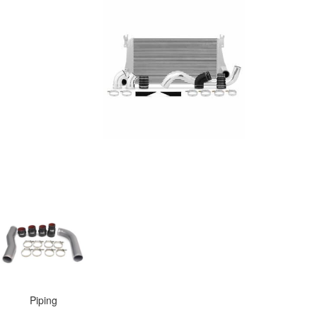
Piping