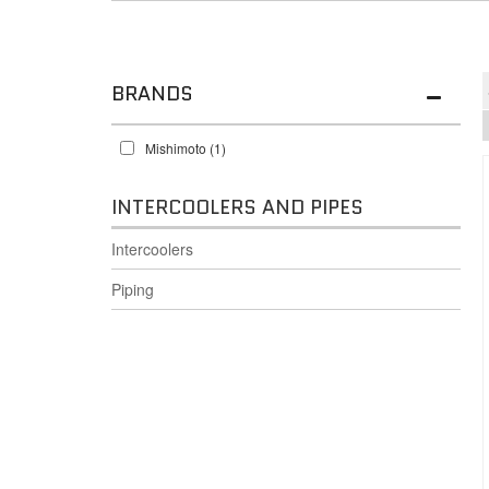
BRANDS
Mishimoto
(1)
INTERCOOLERS AND PIPES
Intercoolers
Piping