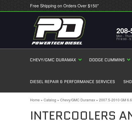
Free Shipping on Orders Over $150*
208-
Mon - Thur
Fri 9:00 - 
CHEVY/GMC DURAMAX
DODGE CUMMINS
DIESEL REPAIR & PERFORMANCE SERVICES
SHO
Home
»
Catalog
»
Chevy/GMC Duramax
»
2007.5-2010 GM 6.
INTERCOOLERS A