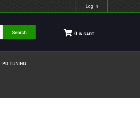
Log In
Search
0
PD TUNING