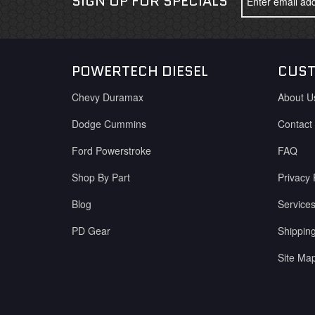
SIGN UP FOR SPECIALS
POWERTECH DIESEL
CUST
Chevy Duramax
About U
Dodge Cummins
Contact
Ford Powerstroke
FAQ
Shop By Part
Privacy 
Blog
Service
PD Gear
Shippin
Site Ma