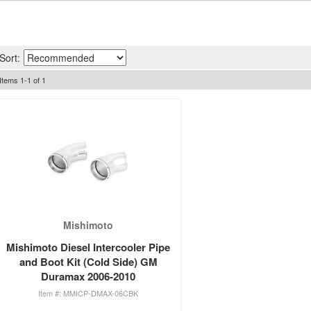
Sort:
Items
1
-
1
of
1
Mishimoto
Mishimoto Diesel Intercooler Pipe
and Boot Kit (Cold Side) GM
Duramax 2006-2010
MMICP-DMAX-06CBK