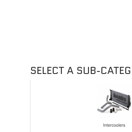
Intercoolers