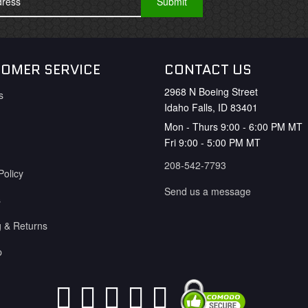
OMER SERVICE
CONTACT US
2968 N Boeing Street
s
Idaho Falls, ID 83401
Mon - Thurs 9:00 - 6:00 PM MT
Fri 9:00 - 5:00 PM MT
208-542-7793
Policy
Send us a message
s
g & Returns
p