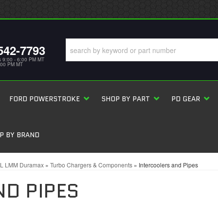
542-7793
s 9:00 - 6:00 PM MT
5:00 PM MT
FORD POWERSTROKE
SHOP BY PART
PD GEAR
P BY BRAND
6L LMM Duramax
»
Turbo Chargers & Components
»
Intercoolers and Pipes
ND PIPES