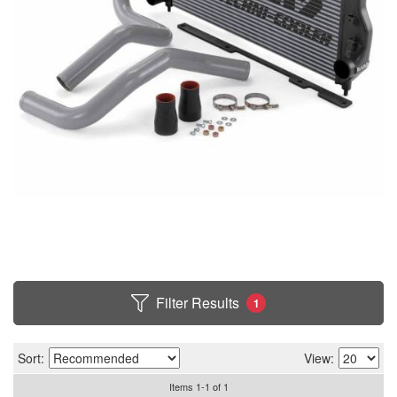
Filter Results
1
Sort:
View:
Items
1
-
1
of
1