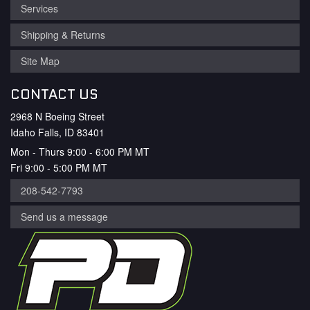
Services
Shipping & Returns
Site Map
CONTACT US
2968 N Boeing Street
Idaho Falls, ID 83401
Mon - Thurs 9:00 - 6:00 PM MT
Fri 9:00 - 5:00 PM MT
208-542-7793
Send us a message