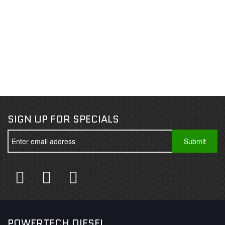
SIGN UP FOR SPECIALS
POWERTECH DIESEL