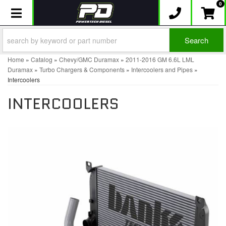
0
Toggle navigation
Search
Home
»
Catalog
»
Chevy/GMC Duramax
»
2011-2016 GM 6.6L LML
Duramax
»
Turbo Chargers & Components
»
Intercoolers and Pipes
»
Intercoolers
INTERCOOLERS