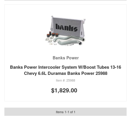
Banks Power
Banks Power Intercooler System W/Boost Tubes 13-16
Chevy 6.6L Duramax Banks Power 25988
25988
$1,829.00
Items
1
-
1
of
1