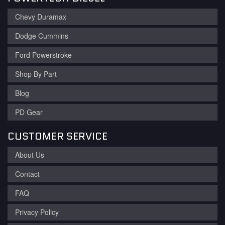
Chevy Duramax
Dodge Cummins
Ford Powerstroke
Shop By Part
Blog
PD Gear
CUSTOMER SERVICE
About Us
Contact
FAQ
Privacy Policy