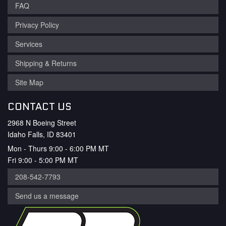
FAQ
Privacy Policy
Services
Shipping & Returns
Site Map
CONTACT US
2968 N Boeing Street
Idaho Falls, ID 83401
Mon - Thurs 9:00 - 6:00 PM MT
Fri 9:00 - 5:00 PM MT
208-542-7793
Send us a message