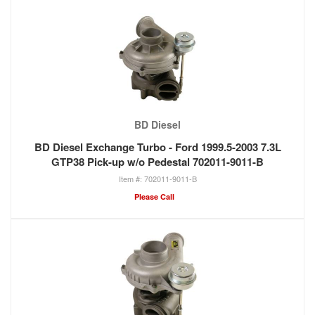
BD Diesel
BD Diesel Exchange Turbo - Ford 1999.5-2003 7.3L
GTP38 Pick-up w/o Pedestal 702011-9011-B
702011-9011-B
Please Call