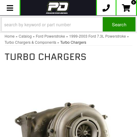
0
Toggle navigation
Search
Home
»
Catalog
»
Ford Powerstroke
»
1999-2003 Ford 7.3L Powerstroke
»
Turbo Chargers & Components
»
Turbo Chargers
TURBO CHARGERS