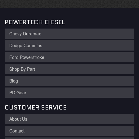
POWERTECH DIESEL
Chevy Duramax
Dodge Cummins
Ford Powerstroke
Shop By Part
Blog
PD Gear
CUSTOMER SERVICE
About Us
Contact