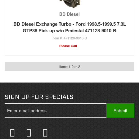
BD Diesel
BD Diesel Exchange Turbo - Ford 1998.5-1999.5 7.3L
GTP38 Pick-up w/o Pedestal 471128-9010-B
471128-9010-B
Please Call
Items
1
-
2
of
2
SIGN UP FOR SPECIALS