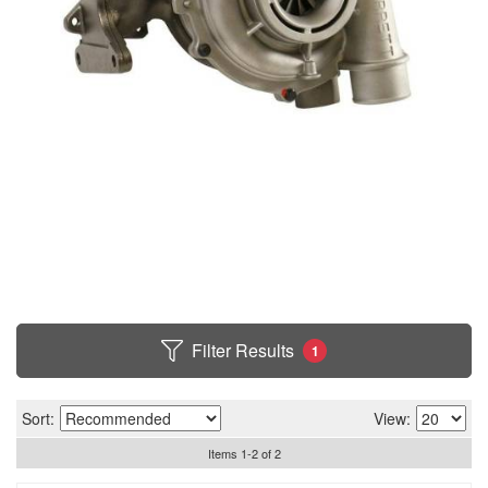
Filter Results
1
Sort:
View:
Items
1
-
2
of
2