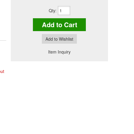
Qty
:
Add to Cart
Add to Wishlist
Item Inquiry
out