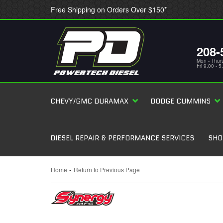
Free Shipping on Orders Over $150*
208-
Mon - Thur
Fri 9:00 - 
CHEVY/GMC DURAMAX
DODGE CUMMINS
DIESEL REPAIR & PERFORMANCE SERVICES
SHO
-
Home
Return to Previous Page