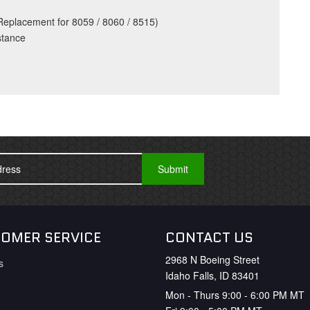
eplacement for 8059 / 8060 / 8515)
stance
OMER SERVICE
CONTACT US
2968 N Boeing Street
s
Idaho Falls, ID 83401
Mon - Thurs 9:00 - 6:00 PM MT