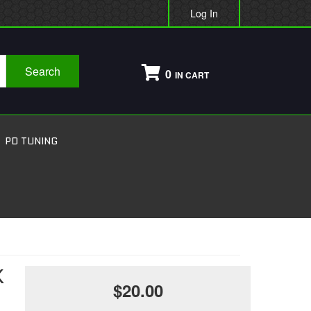
Log In
Search
0
PD TUNING
K
$20.00