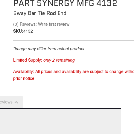
PART SYNERGY MFG 4132
Sway Bar Tie Rod End
(0) Reviews: Write first review
SKU:
4132
*Image may differ from actual product.
Limited Supply:
only 2 remaining
Availability:
All prices and availability are subject to change with
prior notice.
eviews