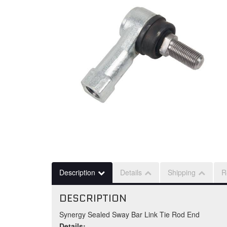
Description
Details
Shipping
R
DESCRIPTION
Synergy Sealed Sway Bar Link Tie Rod End
Details: