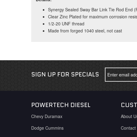
Synergy Sealed Sway Bar Link Tie Rod End (R
Clear Zinc Plated for maximum corrosion resi
1/2-20 UNF thread
Made from forged 1040 steel, not cast
SIGN UP FOR SPECIALS
POWERTECH DIESEL
CUST
Chevy Duramax
About U
Dodge Cummins
Contact