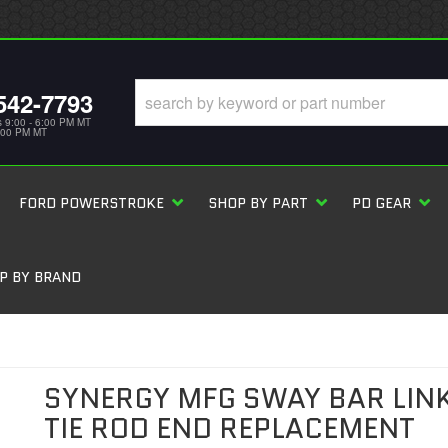
542-7793
s 9:00 - 6:00 PM MT
5:00 PM MT
FORD POWERSTROKE
SHOP BY PART
PD GEAR
P BY BRAND
SYNERGY MFG SWAY BAR LIN
TIE ROD END REPLACEMENT