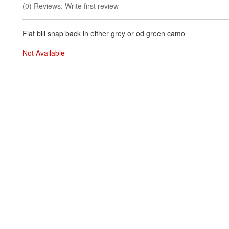
(0) Reviews: Write first review
Flat bill snap back in either grey or od green camo
Not Available