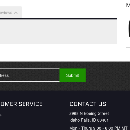
M
eviews
OMER SERVICE
CONTACT US
2968 N Boeing Street
s
Idaho Falls, ID 83401
Mon - Thurs 9:00 - 6:00 PM MT