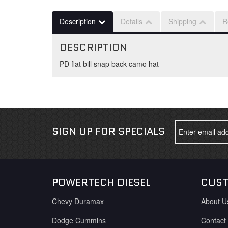
Description
Details
Shipping
R
DESCRIPTION
PD flat bill snap back camo hat
SIGN UP FOR SPECIALS
POWERTECH DIESEL
CUST
Chevy Duramax
About U
Dodge Cummins
Contact