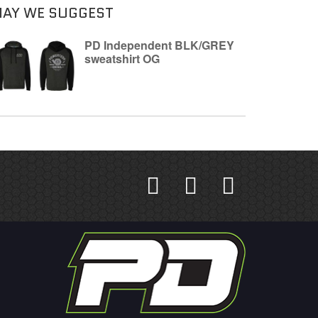
AY WE SUGGEST
PD Independent BLK/GREY
sweatshirt OG