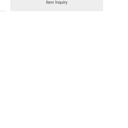
Item Inquiry