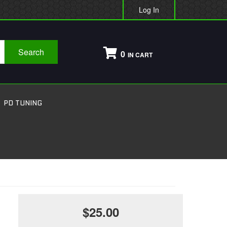
Log In
Search
0
PD TUNING
$25.00