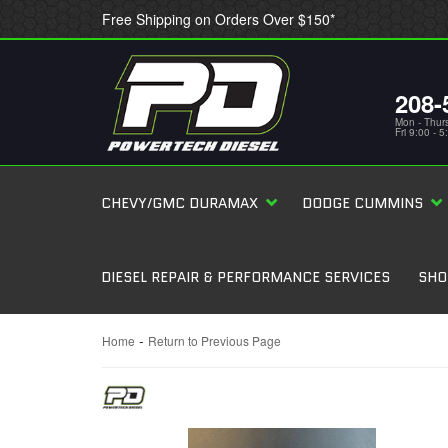
Free Shipping on Orders Over $150*
208-
Mon - Thur
Fri 9:00 - 
CHEVY/GMC DURAMAX
DODGE CUMMINS
DIESEL REPAIR & PERFORMANCE SERVICES
SHO
-
Home
Return to Previous Page