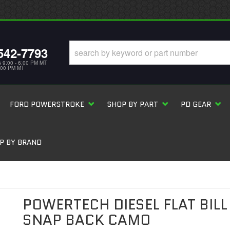
542-7793
s 9:00 - 6:00 PM MT
5:00 PM MT
FORD POWERSTROKE
SHOP BY PART
PD GEAR
P BY BRAND
POWERTECH DIESEL FLAT BILL
SNAP BACK CAMO