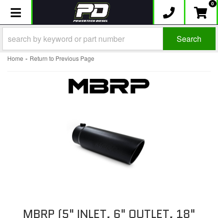
0
Toggle navigation
Search
-
Home
Return to Previous Page
MBRP (5" INLET, 6" OUTLET, 18"