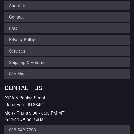
About Us
Contact
FAQ
Privacy Policy
Services
Shipping & Returns
Site Map
CONTACT US
2968 N Boeing Street
Idaho Falls, ID 83401
Mon - Thurs 9:00 - 6:00 PM MT
Fri 9:00 - 5:00 PM MT
208-542-7793