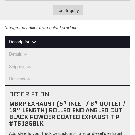
Item Inquiry
*Image may differ from actual product.
Description
Details
Shipping
Reviews
DESCRIPTION
MBRP EXHAUST (5” INLET / 6” OUTLET /
18” LENGTH) ROLLED END ANGLED CUT
BLACK POWDER COATED EXHAUST TIP
#T5125BLK
Add style to your truck by customizing your diesel’s exhaust