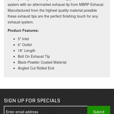
system with an aftermarket exhaust tip from MBRP Exhaust.
Manufactured from the highest quality material possible
these exhaust tips are the perfect finishing touch for any
exhaust system.
Product Features:
5" Inlet
6” Outlet
18” Length
Bolt On Exhaust Tip
Black Powder Coated Material
Angled Cut Rolled End
SIGN UP FOR SPECIALS