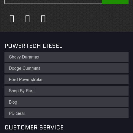
POWERTECH DIESEL
Chevy Duramax
Dodge Cummins
Ford Powerstroke
Shop By Part
Blog
PD Gear
CUSTOMER SERVICE