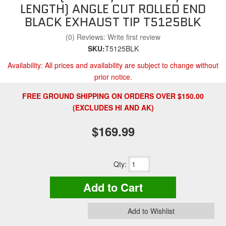
LENGTH) ANGLE CUT ROLLED END
BLACK EXHAUST TIP T5125BLK
(0) Reviews: Write first review
SKU:
T5125BLK
Availability:
All prices and availability are subject to change without
prior notice.
FREE GROUND SHIPPING ON ORDERS OVER $150.00
(EXCLUDES HI AND AK)
$169.99
Qty
:
Add to Cart
Add to Wishlist