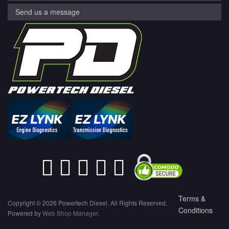
Send us a message
Terms &
Copyright © 2026 Powertech Diesel. All Rights Reserved.
Conditions
Powered by
Web Shop Manager
.