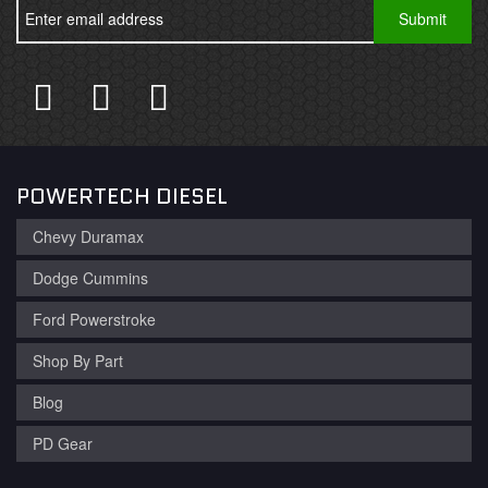
POWERTECH DIESEL
Chevy Duramax
Dodge Cummins
Ford Powerstroke
Shop By Part
Blog
PD Gear