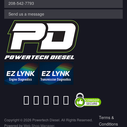
208-542-7793
Send us a message
Terms &
Copyright © 2026 Powertech Diesel. All Rights Reserved.
Conditions
Powered by
Web Shop Manager
.