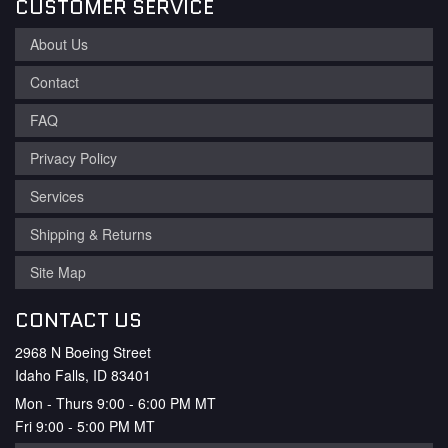
CUSTOMER SERVICE
About Us
Contact
FAQ
Privacy Policy
Services
Shipping & Returns
Site Map
CONTACT US
2968 N Boeing Street
Idaho Falls, ID 83401
Mon - Thurs 9:00 - 6:00 PM MT
Fri 9:00 - 5:00 PM MT