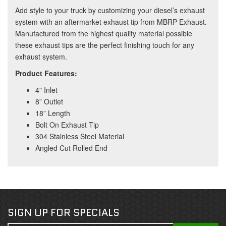
Add style to your truck by customizing your diesel’s exhaust
system with an aftermarket exhaust tip from MBRP Exhaust.
Manufactured from the highest quality material possible
these exhaust tips are the perfect finishing touch for any
exhaust system.
Product Features:
4" Inlet
8” Outlet
18” Length
Bolt On Exhaust Tip
304 Stainless Steel Material
Angled Cut Rolled End
SIGN UP FOR SPECIALS