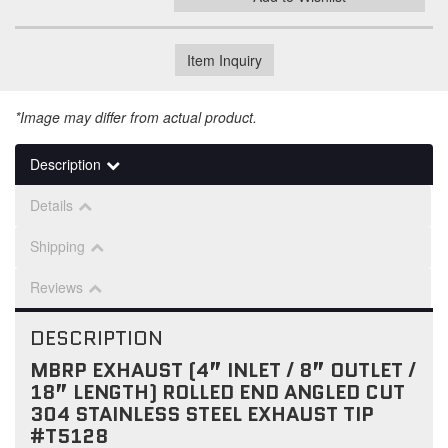
Item Inquiry
*Image may differ from actual product.
Description
Details
Shipping
Reviews
DESCRIPTION
MBRP EXHAUST (4” INLET / 8” OUTLET /
18” LENGTH) ROLLED END ANGLED CUT
304 STAINLESS STEEL EXHAUST TIP
#T5128