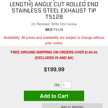
LENGTH) ANGLE CUT ROLLED END
STAINLESS STEEL EXHAUST TIP
T5128
(0) Reviews: Write first review
SKU:
T5128
Availability:
All prices and availability are subject to change without
prior notice.
FREE GROUND SHIPPING ON ORDERS OVER $150.00
(EXCLUDES HI AND AK)
$199.99
Qty
:
Add to Cart
Add to Wishlist