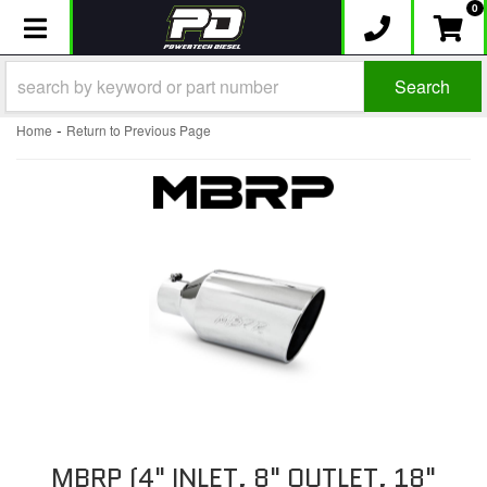
0
Toggle navigation
Search
-
Home
Return to Previous Page
MBRP (4" INLET, 8" OUTLET, 18"