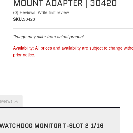
MOUNT ADAPTER | 30420
(0) Reviews: Write first review
SKU:
30420
*Image may differ from actual product.
Availability:
All prices and availability are subject to change with
prior notice.
eviews
WATCHDOG MONITOR T-SLOT 2 1/16