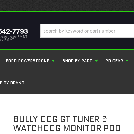
542-7793
s 9:00 - 6:00 PM MT
5:00 PM MT
FORD POWERSTROKE
SHOP BY PART
PD GEAR
P BY BRAND
BULLY DOG GT TUNER &
WATCHDOG MONITOR POD