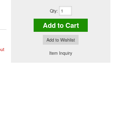
Qty
:
Add to Cart
Add to Wishlist
out
Item Inquiry