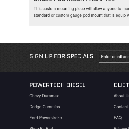
This custom mounting piece will allow anyone to mo
standard or custom gauge pod mount that is equip wi
SIGN UP FOR SPECIALS
POWERTECH DIESEL
CUST
Chevy Duramax
About U
Dodge Cummins
Contact
Ford Powerstroke
FAQ
Shop By Part
Privacy 