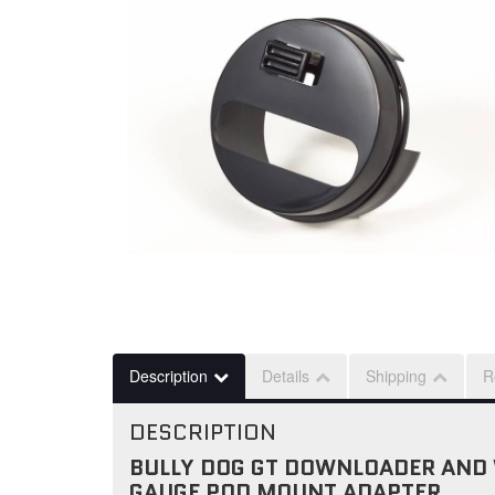
Description
Details
Shipping
R
DESCRIPTION
BULLY DOG GT DOWNLOADER AND 
GAUGE POD MOUNT ADAPTER