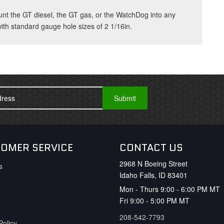
unt the GT diesel, the GT gas, or the WatchDog into any
th standard gauge hole sizes of 2 1/16in.
OMER SERVICE
CONTACT US
2968 N Boeing Street
s
Idaho Falls, ID 83401
Mon - Thurs 9:00 - 6:00 PM MT
Fri 9:00 - 5:00 PM MT
208-542-7793
Policy