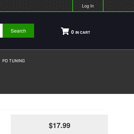
Log In
Search
0
PD TUNING
$17.99