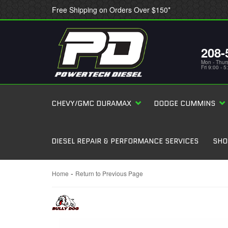
Free Shipping on Orders Over $150*
208-
Mon - Thur
Fri 9:00 - 
CHEVY/GMC DURAMAX
DODGE CUMMINS
DIESEL REPAIR & PERFORMANCE SERVICES
SHO
-
Home
Return to Previous Page