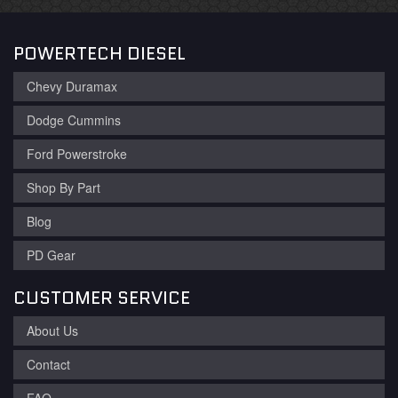
POWERTECH DIESEL
Chevy Duramax
Dodge Cummins
Ford Powerstroke
Shop By Part
Blog
PD Gear
CUSTOMER SERVICE
About Us
Contact