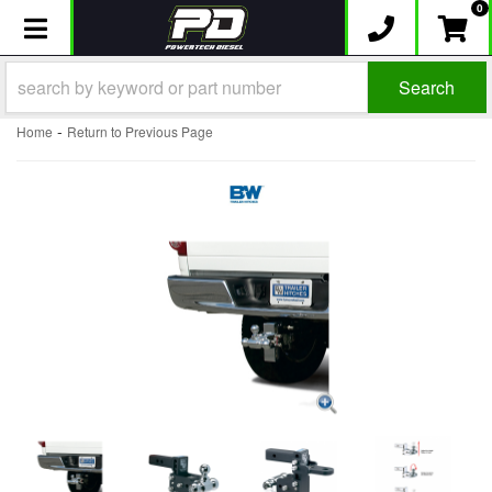
0
Toggle navigation
Search
-
Home
Return to Previous Page