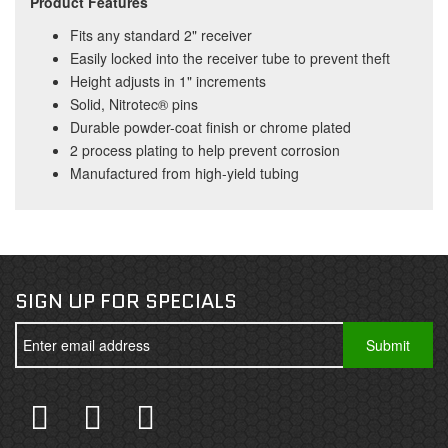
Product Features
Fits any standard 2" receiver
Easily locked into the receiver tube to prevent theft
Height adjusts in 1" increments
Solid, Nitrotec® pins
Durable powder-coat finish or chrome plated
2 process plating to help prevent corrosion
Manufactured from high-yield tubing
SIGN UP FOR SPECIALS