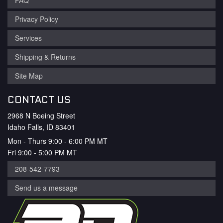
FAQ
Privacy Policy
Services
Shipping & Returns
Site Map
CONTACT US
2968 N Boeing Street
Idaho Falls, ID 83401
Mon - Thurs 9:00 - 6:00 PM MT
Fri 9:00 - 5:00 PM MT
208-542-7793
Send us a message