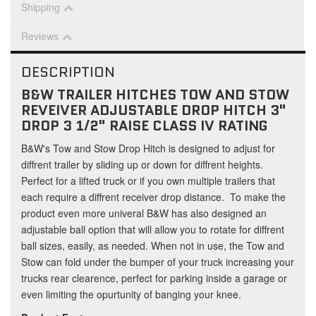
Shipping
Reviews
DESCRIPTION
B&W TRAILER HITCHES TOW AND STOW
REVEIVER ADJUSTABLE DROP HITCH 3"
DROP 3 1/2" RAISE CLASS IV RATING
B&W's Tow and Stow Drop Hitch is designed to adjust for
diffrent trailer by sliding up or down for diffrent heights.
Perfect for a lifted truck or if you own multiple trailers that
each require a diffrent receiver drop distance. To make the
product even more univeral B&W has also designed an
adjustable ball option that will allow you to rotate for diffrent
ball sizes, easily, as needed. When not in use, the Tow and
Stow can fold under the bumper of your truck increasing your
trucks rear clearence, perfect for parking inside a garage or
even limiting the opurtunity of banging your knee.