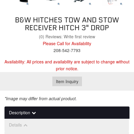
B&W HITCHES TOW AND STOW
RECEIVER HITCH 3" DROP
(0) Reviews: Write first review
Please Call for Availability
208-542-7793
Availability:
All prices and availability are subject to change without
prior notice.
Item Inquiry
*Image may differ from actual product.
Description
Details