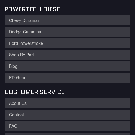
POWERTECH DIESEL
Chevy Duramax
Dodge Cummins
Ford Powerstroke
Shop By Part
Blog
PD Gear
CUSTOMER SERVICE
About Us
Contact
FAQ