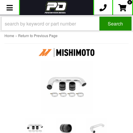
0
Toggle navigation
Search
-
Home
Return to Previous Page