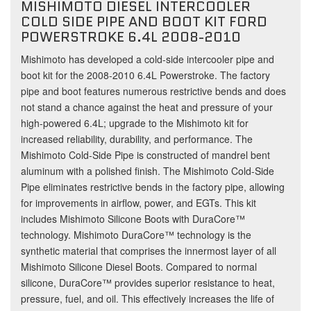
MISHIMOTO DIESEL INTERCOOLER
COLD SIDE PIPE AND BOOT KIT FORD
POWERSTROKE 6.4L 2008-2010
Mishimoto has developed a cold-side intercooler pipe and
boot kit for the 2008-2010 6.4L Powerstroke. The factory
pipe and boot features numerous restrictive bends and does
not stand a chance against the heat and pressure of your
high-powered 6.4L; upgrade to the Mishimoto kit for
increased reliability, durability, and performance. The
Mishimoto Cold-Side Pipe is constructed of mandrel bent
aluminum with a polished finish. The Mishimoto Cold-Side
Pipe eliminates restrictive bends in the factory pipe, allowing
for improvements in airflow, power, and EGTs. This kit
includes Mishimoto Silicone Boots with DuraCore™
technology. Mishimoto DuraCore™ technology is the
synthetic material that comprises the innermost layer of all
Mishimoto Silicone Diesel Boots. Compared to normal
silicone, DuraCore™ provides superior resistance to heat,
pressure, fuel, and oil. This effectively increases the life of