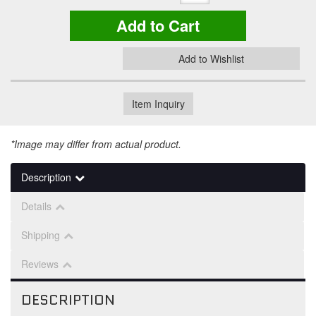
Add to Cart
Add to Wishlist
Item Inquiry
*Image may differ from actual product.
Description
Details
Shipping
Reviews
DESCRIPTION