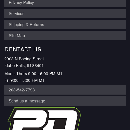
Privacy Policy
Services
Shipping & Returns
Site Map
CONTACT US
2968 N Boeing Street
Idaho Falls, ID 83401
Mon - Thurs 9:00 - 6:00 PM MT
Fri 9:00 - 5:00 PM MT
208-542-7793
Send us a message