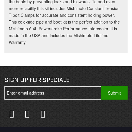
the boots by preventing leaks and blowouts. To add even
more reliability this kit includes Mishimoto Constant-Tension
T-bolt Clamps for accurate and consistent holding power.
This cold-side pipe and boot kit is the perfect addition to the
Mishimoto 6.4L Powerstroke Performance Intercooler. It is
made in the USA and includes the Mishimoto Lifetime
Warranty.
SIGN UP FOR SPECIALS