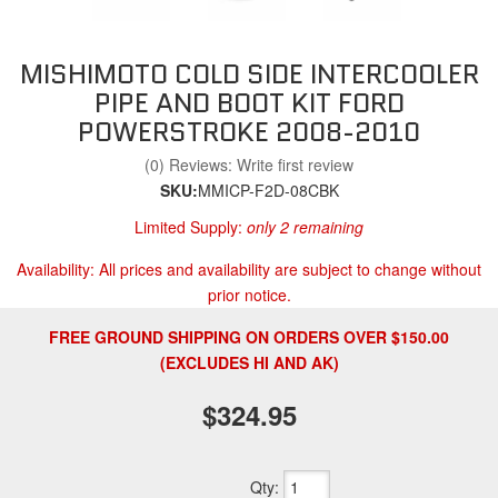
MISHIMOTO COLD SIDE INTERCOOLER
PIPE AND BOOT KIT FORD
POWERSTROKE 2008-2010
(0) Reviews: Write first review
SKU:
MMICP-F2D-08CBK
Limited Supply:
only 2 remaining
Availability:
All prices and availability are subject to change without
prior notice.
FREE GROUND SHIPPING ON ORDERS OVER $150.00
(EXCLUDES HI AND AK)
$324.95
Qty
: