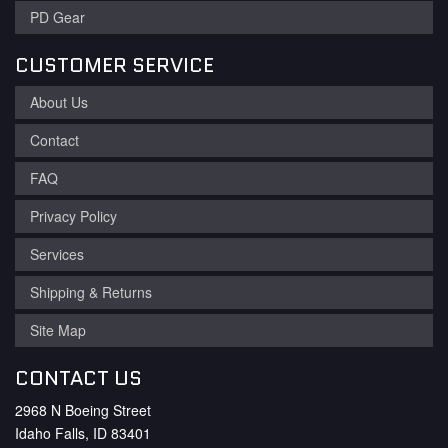
PD Gear
CUSTOMER SERVICE
About Us
Contact
FAQ
Privacy Policy
Services
Shipping & Returns
Site Map
CONTACT US
2968 N Boeing Street
Idaho Falls, ID 83401