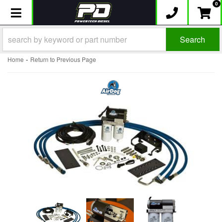
0
Toggle navigation
Search
-
Home
Return to Previous Page