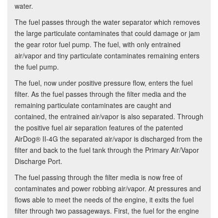
water.
The fuel passes through the water separator which removes
the large particulate contaminates that could damage or jam
the gear rotor fuel pump. The fuel, with only entrained
air/vapor and tiny particulate contaminates remaining enters
the fuel pump.
The fuel, now under positive pressure flow, enters the fuel
filter. As the fuel passes through the filter media and the
remaining particulate contaminates are caught and
contained, the entrained air/vapor is also separated. Through
the positive fuel air separation features of the patented
AirDog® II-4G the separated air/vapor is discharged from the
filter and back to the fuel tank through the Primary Air/Vapor
Discharge Port.
The fuel passing through the filter media is now free of
contaminates and power robbing air/vapor. At pressures and
flows able to meet the needs of the engine, it exits the fuel
filter through two passageways. First, the fuel for the engine