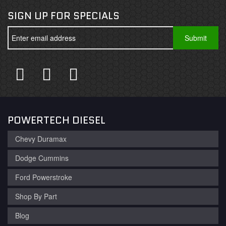
SIGN UP FOR SPECIALS
POWERTECH DIESEL
Chevy Duramax
Dodge Cummins
Ford Powerstroke
Shop By Part
Blog