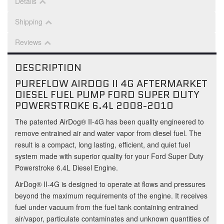
Details
Shipping
Reviews
DESCRIPTION
PUREFLOW AIRDOG II 4G AFTERMARKET
DIESEL FUEL PUMP FORD SUPER DUTY
POWERSTROKE 6.4L 2008-2010
The patented AirDog® II-4G has been quality engineered to
remove entrained air and water vapor from diesel fuel. The
result is a compact, long lasting, efficient, and quiet fuel
system made with superior quality for your Ford Super Duty
Powerstroke 6.4L Diesel Engine.
AirDog® II-4G is designed to operate at flows and pressures
beyond the maximum requirements of the engine. It receives
fuel under vacuum from the fuel tank containing entrained
air/vapor, particulate contaminates and unknown quantities of