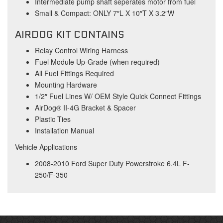
Intermediate pump shaft seperates motor from fuel
Small & Compact: ONLY 7″L X 10″T X 3.2″W
AIRDOG KIT CONTAINS
Relay Control Wiring Harness
Fuel Module Up-Grade (when required)
All Fuel Fittings Required
Mounting Hardware
1/2″ Fuel Lines W/ OEM Style Quick Connect Fittings
AirDog® II-4G Bracket & Spacer
Plastic Ties
Installation Manual
Vehicle Applications
2008-2010 Ford Super Duty Powerstroke 6.4L F-
250/F-350