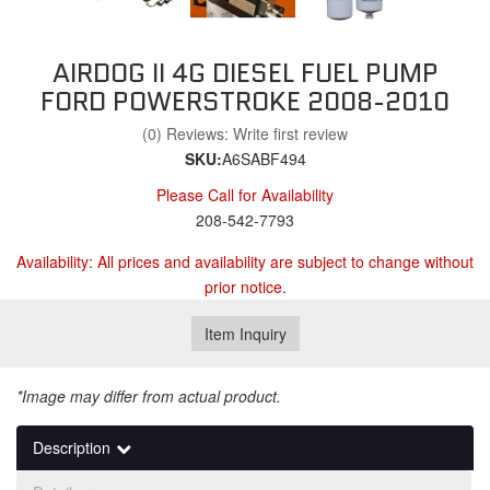
AIRDOG II 4G DIESEL FUEL PUMP
FORD POWERSTROKE 2008-2010
(0) Reviews: Write first review
SKU:
A6SABF494
Please Call for Availability
208-542-7793
Availability:
All prices and availability are subject to change without
prior notice.
Item Inquiry
*Image may differ from actual product.
Description