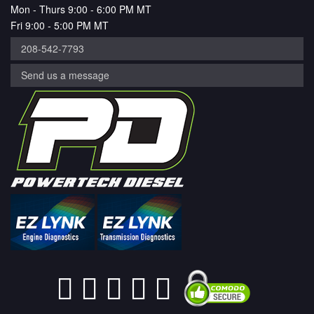
Mon - Thurs 9:00 - 6:00 PM MT
Fri 9:00 - 5:00 PM MT
208-542-7793
Send us a message