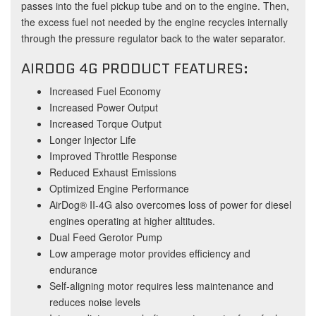
passes into the fuel pickup tube and on to the engine. Then,
the excess fuel not needed by the engine recycles internally
through the pressure regulator back to the water separator.
AIRDOG 4G PRODUCT FEATURES:
Increased Fuel Economy
Increased Power Output
Increased Torque Output
Longer Injector Life
Improved Throttle Response
Reduced Exhaust Emissions
Optimized Engine Performance
AirDog® II-4G also overcomes loss of power for diesel
engines operating at higher altitudes.
Dual Feed Gerotor Pump
Low amperage motor provides efficiency and
endurance
Self-aligning motor requires less maintenance and
reduces noise levels