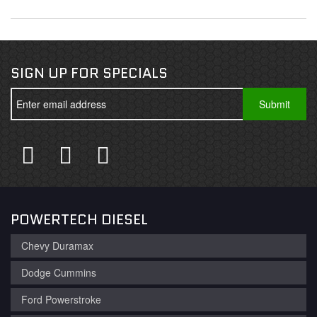
SIGN UP FOR SPECIALS
POWERTECH DIESEL
Chevy Duramax
Dodge Cummins
Ford Powerstroke