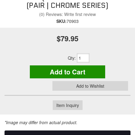
(PAIR | CHROME SERIES)
(0) Reviews: Write first review
SKU:
70903
$79.95
Qty
:
Add to Cart
Add to Wishlist
Item Inquiry
*Image may differ from actual product.