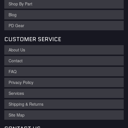
Shop By Part
Blog
PD Gear
CUSTOMER SERVICE
About Us
Contact
FAQ
Privacy Policy
Services
Shipping & Returns
Site Map