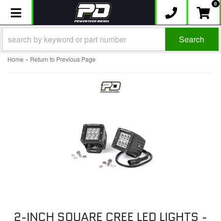
0
Toggle navigation
Search
-
Home
Return to Previous Page
2-INCH SQUARE CREE LED LIGHTS -