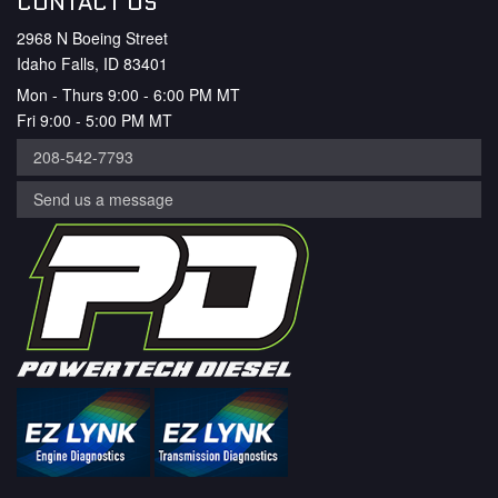
CONTACT US
2968 N Boeing Street
Idaho Falls, ID 83401
Mon - Thurs 9:00 - 6:00 PM MT
Fri 9:00 - 5:00 PM MT
208-542-7793
Send us a message