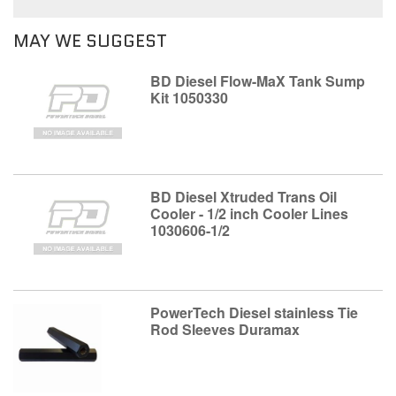
MAY WE SUGGEST
BD Diesel Flow-MaX Tank Sump
Kit 1050330
BD Diesel Xtruded Trans Oil
Cooler - 1/2 inch Cooler Lines
1030606-1/2
PowerTech Diesel stainless Tie
Rod Sleeves Duramax