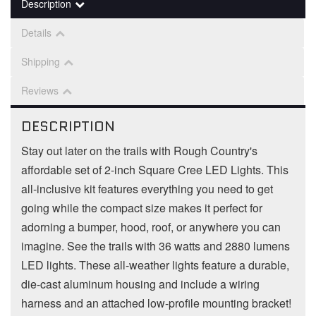
Description
Details
Shipping
Reviews
DESCRIPTION
Stay out later on the trails with Rough Country's
affordable set of 2-inch Square Cree LED Lights. This
all-inclusive kit features everything you need to get
going while the compact size makes it perfect for
adorning a bumper, hood, roof, or anywhere you can
imagine. See the trails with 36 watts and 2880 lumens
LED lights. These all-weather lights feature a durable,
die-cast aluminum housing and include a wiring
harness and an attached low-profile mounting bracket!