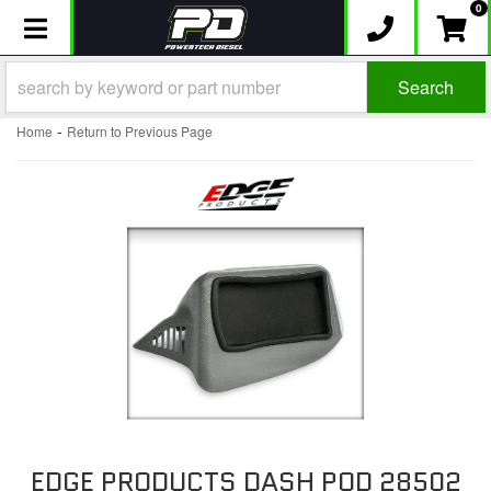
0
Toggle navigation
Search
-
Home
Return to Previous Page
EDGE PRODUCTS DASH POD 28502