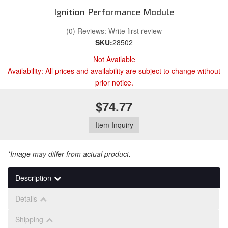
Ignition Performance Module
(0) Reviews: Write first review
SKU:
28502
Not Available
Availability:
All prices and availability are subject to change without
prior notice.
$74.77
Item Inquiry
*Image may differ from actual product.
Description
Details
Shipping