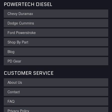
POWERTECH DIESEL
Chevy Duramax
Dodge Cummins
Ford Powerstroke
Shop By Part
Blog
PD Gear
CUSTOMER SERVICE
About Us
Contact
FAQ
Privacy Policy