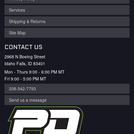
Services
Shipping & Returns
Site Map
CONTACT US
2968 N Boeing Street
Idaho Falls, ID 83401
Mon - Thurs 9:00 - 6:00 PM MT
Fri 9:00 - 5:00 PM MT
208-542-7793
Send us a message