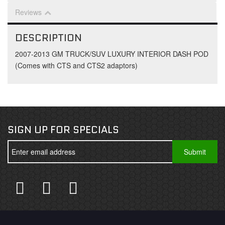
Reviews
DESCRIPTION
2007-2013 GM TRUCK/SUV LUXURY INTERIOR DASH POD
(Comes with CTS and CTS2 adaptors)
SIGN UP FOR SPECIALS