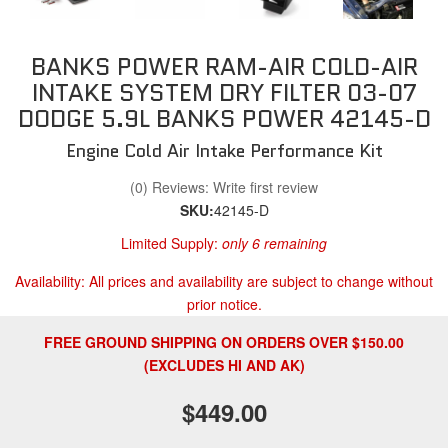
BANKS POWER RAM-AIR COLD-AIR
INTAKE SYSTEM DRY FILTER 03-07
DODGE 5.9L BANKS POWER 42145-D
Engine Cold Air Intake Performance Kit
(0) Reviews: Write first review
SKU:
42145-D
Limited Supply:
only 6 remaining
Availability:
All prices and availability are subject to change without
prior notice.
FREE GROUND SHIPPING ON ORDERS OVER $150.00
(EXCLUDES HI AND AK)
$449.00