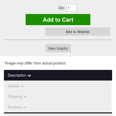
Qty
:
Add to Cart
Add to Wishlist
Item Inquiry
*Image may differ from actual product.
Description
Details
Shipping
Reviews