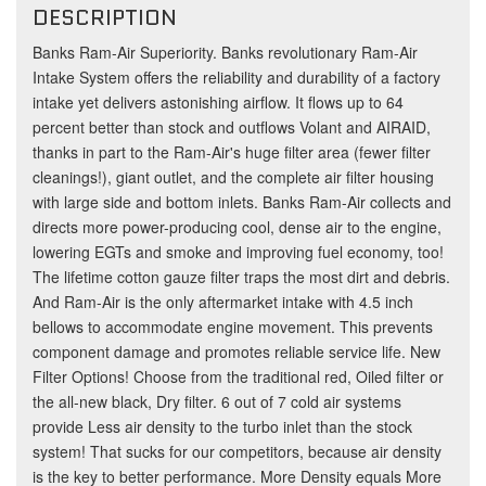
DESCRIPTION
Banks Ram-Air Superiority. Banks revolutionary Ram-Air
Intake System offers the reliability and durability of a factory
intake yet delivers astonishing airflow. It flows up to 64
percent better than stock and outflows Volant and AIRAID,
thanks in part to the Ram-Air's huge filter area (fewer filter
cleanings!), giant outlet, and the complete air filter housing
with large side and bottom inlets. Banks Ram-Air collects and
directs more power-producing cool, dense air to the engine,
lowering EGTs and smoke and improving fuel economy, too!
The lifetime cotton gauze filter traps the most dirt and debris.
And Ram-Air is the only aftermarket intake with 4.5 inch
bellows to accommodate engine movement. This prevents
component damage and promotes reliable service life. New
Filter Options! Choose from the traditional red, Oiled filter or
the all-new black, Dry filter. 6 out of 7 cold air systems
provide Less air density to the turbo inlet than the stock
system! That sucks for our competitors, because air density
is the key to better performance. More Density equals More