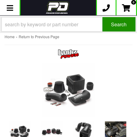
0
Toggle navigation
Search
-
Home
Return to Previous Page