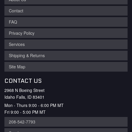
Contact
FAQ
Privacy Policy
Services
Shipping & Returns
Site Map
CONTACT US
2968 N Boeing Street
Idaho Falls, ID 83401
Mon - Thurs 9:00 - 6:00 PM MT
Fri 9:00 - 5:00 PM MT
208-542-7793