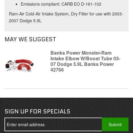
Emissions compliant: CARB EO D-161-102
Ram-Air Cold-Air Intake System, Dry Filter for use with 2003-
2007 Dodge 5.9L
MAY WE SUGGEST
Banks Power Monster-Ram
Intake Elbow W/Boost Tube 03-
07 Dodge 5.9L Banks Power
42766
SIGN UP FOR SPECIALS