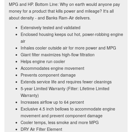
MPG and HP. Bottom Line: Why on earth would anyone pay
money for a product that kills power and mileage? It's all
about density - and Banks Ram-Air delivers.
Extensively tested and validated
Enclosed housing keeps out hot, power-robbing engine
air
Inhales cooler outside air for more power and MPG
Giant filter maximizes high-flow filtration
Helps engine run cooler
Accommodates engine movement
Prevents component damage
Extends service life and requires fewer cleanings
5-year Limited Warranty (Filter: Lifetime Limited
Warranty)
Increases airflow up to 64 percent
Exclusive 4.5 inch bellows to accommodate engine
movement and prevent component damage
Cooler temps, less smoke and more MPG
DRY Air Filter Element