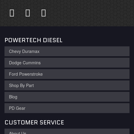
POWERTECH DIESEL
Chevy Duramax
Dodge Cummins
Ford Powerstroke
Shop By Part
Blog
PD Gear
CUSTOMER SERVICE
About Us