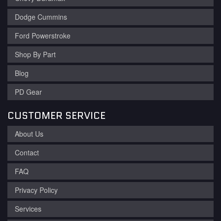
Dodge Cummins
Ford Powerstroke
Shop By Part
Blog
PD Gear
CUSTOMER SERVICE
About Us
Contact
FAQ
Privacy Policy
Services