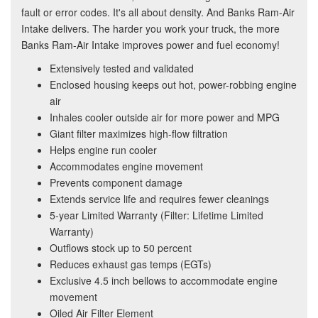
fault or error codes. It's all about density. And Banks Ram-Air
Intake delivers. The harder you work your truck, the more
Banks Ram-Air Intake improves power and fuel economy!
Extensively tested and validated
Enclosed housing keeps out hot, power-robbing engine
air
Inhales cooler outside air for more power and MPG
Giant filter maximizes high-flow filtration
Helps engine run cooler
Accommodates engine movement
Prevents component damage
Extends service life and requires fewer cleanings
5-year Limited Warranty (Filter: Lifetime Limited
Warranty)
Outflows stock up to 50 percent
Reduces exhaust gas temps (EGTs)
Exclusive 4.5 inch bellows to accommodate engine
movement
Oiled Air Filter Element