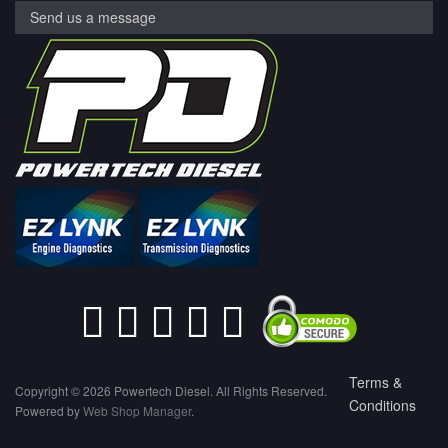
Send us a message
Terms &
Copyright © 2026 Powertech Diesel. All Rights Reserved.
Conditions
Powered by
Web Shop Manager
.