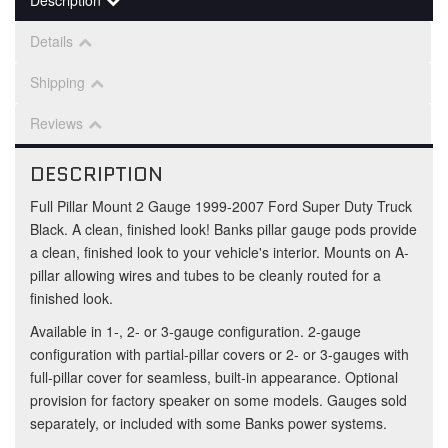
Description
Details
Shipping
Reviews
DESCRIPTION
Full Pillar Mount 2 Gauge 1999-2007 Ford Super Duty Truck
Black. A clean, finished look! Banks pillar gauge pods provide
a clean, finished look to your vehicle's interior. Mounts on A-
pillar allowing wires and tubes to be cleanly routed for a
finished look.
Available in 1-, 2- or 3-gauge configuration. 2-gauge
configuration with partial-pillar covers or 2- or 3-gauges with
full-pillar cover for seamless, built-in appearance. Optional
provision for factory speaker on some models. Gauges sold
separately, or included with some Banks power systems.