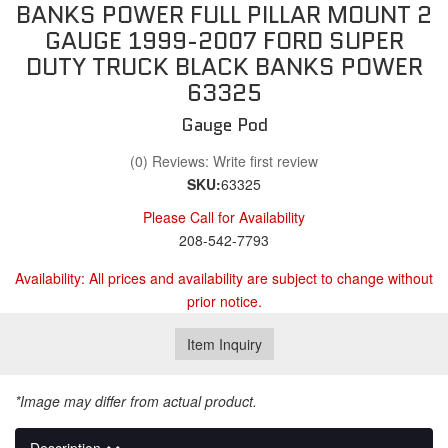
BANKS POWER FULL PILLAR MOUNT 2
GAUGE 1999-2007 FORD SUPER
DUTY TRUCK BLACK BANKS POWER
63325
Gauge Pod
(0) Reviews: Write first review
SKU:
63325
Please Call for Availability
208-542-7793
Availability:
All prices and availability are subject to change without
prior notice.
Item Inquiry
*Image may differ from actual product.