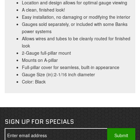
Location and design allows for optimal gauge viewing
A clean, finished look!
Easy installation, no damaging or modifying the interior
Gauges sold separately, or included with some Banks
power systems
Allows wires and tubes to be cleanly routed for finished
look
2-Gauge full-pillar mount
Mounts on A-pillar
Full-pillar cover for seamless, built-in appearance
Gauge Size (in):2-1/16 inch diameter
Color: Black
SIGN UP FOR SPECIALS