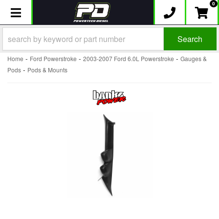
0
Toggle navigation
Search
-
-
-
Home
Ford Powerstroke
2003-2007 Ford 6.0L Powerstroke
Gauges &
-
Pods
Pods & Mounts