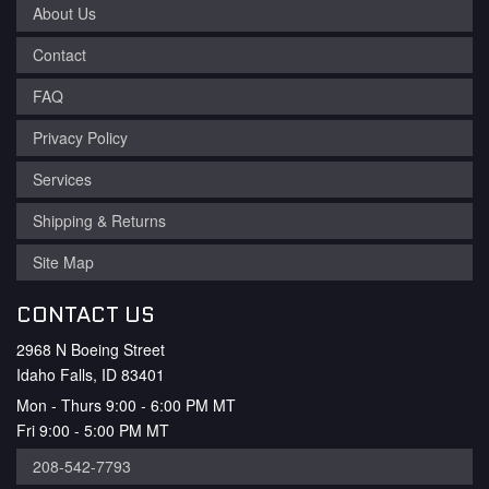
About Us
Contact
FAQ
Privacy Policy
Services
Shipping & Returns
Site Map
CONTACT US
2968 N Boeing Street
Idaho Falls, ID 83401
Mon - Thurs 9:00 - 6:00 PM MT
Fri 9:00 - 5:00 PM MT
208-542-7793