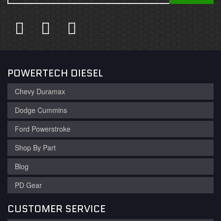
POWERTECH DIESEL
Chevy Duramax
Dodge Cummins
Ford Powerstroke
Shop By Part
Blog
PD Gear
CUSTOMER SERVICE